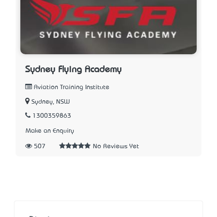
Sydney Flying Academy
Aviation Training Institute
Sydney, NSW
1300359863
Make an Enquiry
507
No Reviews Yet