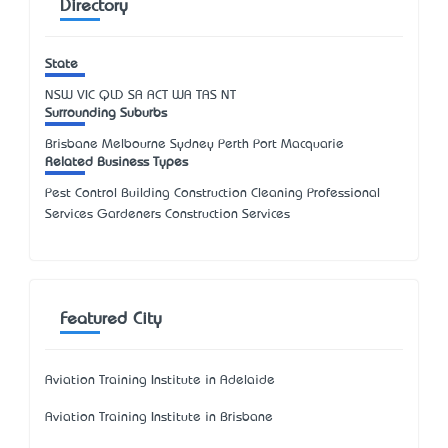
Directory
State
NSW
VIC
QLD
SA
ACT
WA
TAS
NT
Surrounding Suburbs
Brisbane Melbourne Sydney Perth Port Macquarie
Related Business Types
Pest Control Building Construction Cleaning Professional
Services Gardeners Construction Services
Featured City
Aviation Training Institute in Adelaide
Aviation Training Institute in Brisbane