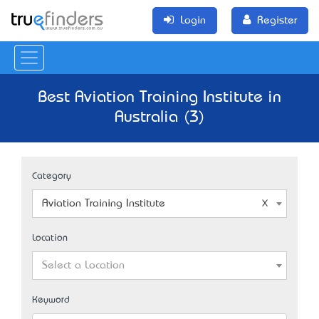
Login
Register
Best Aviation Training Institute in
Australia (3)
Category
Aviation Training Institute
Location
Select a Location
Keyword