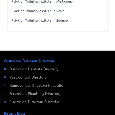
Aviation Training Institute in Melbourne
Aviation Training Institute in Perth
Aviation Training Institute in Sydney
Australian Business Directory
Australian Dentists Directory
Pest Control Directory
Removalists Directory Australia
Australian Plumbing Directory
Electrician Directory Australia
Recent Blog