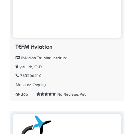
TEAM Aviation
Aviation Training Institute
Ipswich, QLD
735566216
Make an Enquiry
366
No Reviews Yet