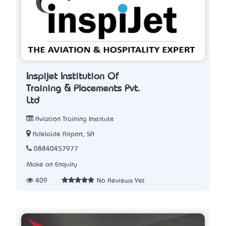
Inspijet Institution Of
Training & Placements Pvt.
Ltd
Aviation Training Institute
Adelaide Airport, SA
08840457977
Make an Enquiry
409
No Reviews Yet