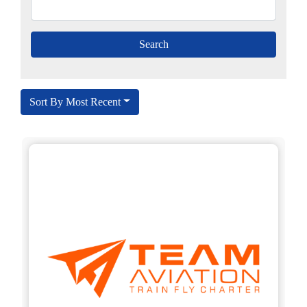
Sort By Most Recent