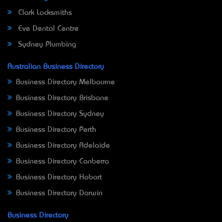
Clark Locksmiths
Eve Dental Centre
Sydney Plumbing
Australian Business Directory
Business Directory Melbourne
Business Directory Brisbane
Business Directory Sydney
Business Directory Perth
Business Directory Adelaide
Business Directory Canberra
Business Directory Hobart
Business Directory Darwin
Business Directory