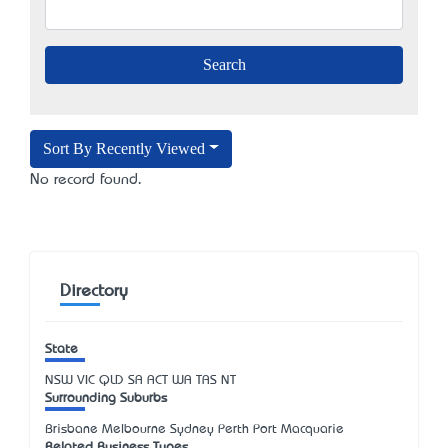
Sort By Recently Viewed
No record found.
Directory
State
NSW
VIC
QLD
SA
ACT
WA
TAS
NT
Surrounding Suburbs
Brisbane Melbourne Sydney Perth Port Macquarie
Related Business Types