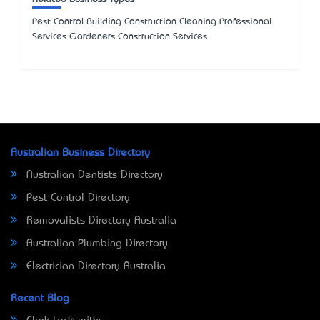
Pest Control Building Construction Cleaning Professional
Services Gardeners Construction Services
Australian Business Directory
Australian Dentists Directory
Pest Control Directory
Removalists Directory Australia
Australian Plumbing Directory
Electrician Directory Australia
Recent Blog