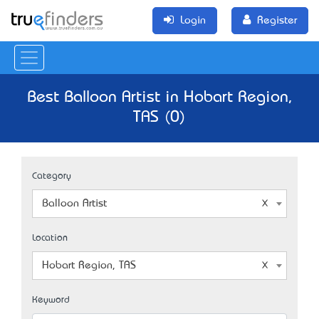
Login
Register
Best Balloon Artist in Hobart Region,
TAS (0)
Category
Balloon Artist
Location
Hobart Region, TAS
Keyword