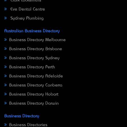
Clark Locksmiths
Eve Dental Centre
Sydney Plumbing
Australian Business Directory
Business Directory Melbourne
Business Directory Brisbane
Business Directory Sydney
Business Directory Perth
Business Directory Adelaide
Business Directory Canberra
Business Directory Hobart
Business Directory Darwin
Business Directory
Business Directories