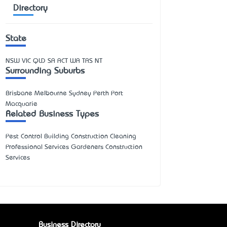
Directory
State
NSW
VIC
QLD
SA
ACT
WA
TAS
NT
Surrounding Suburbs
Brisbane Melbourne Sydney Perth Port
Macquarie
Related Business Types
Pest Control Building Construction Cleaning
Professional Services Gardeners Construction
Services
Business Directory