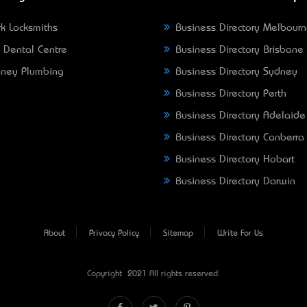
k Locksmiths
Business Directory Melbour
 Dental Centre
Business Directory Brisbane
ney Plumbing
Business Directory Sydney
Business Directory Perth
Business Directory Adelaide
Business Directory Canberra
Business Directory Hobart
Business Directory Darwin
About
Privacy Policy
Sitemap
Write For Us
Copyright © 2021 All rights reserved.