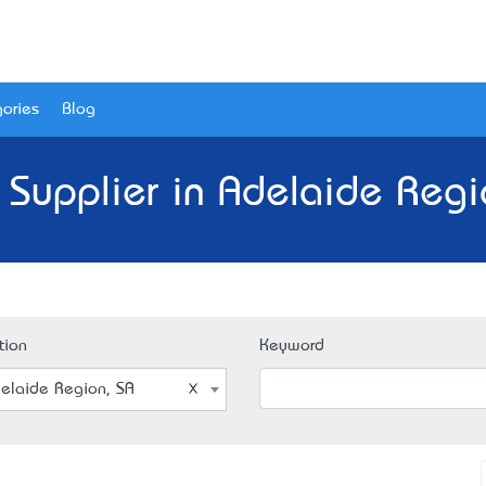
ories
Blog
 Supplier in Adelaide Regi
tion
Keyword
elaide Region, SA