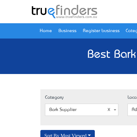
Home
Business
Register business
Categ
Best Bark
Category
Loca
Bark Supplier
Ad
Sort By Most Viewed