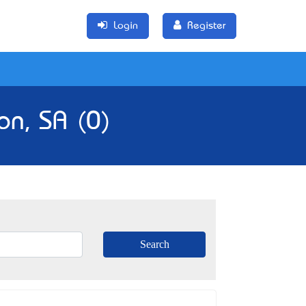
Login
Register
on, SA (0)