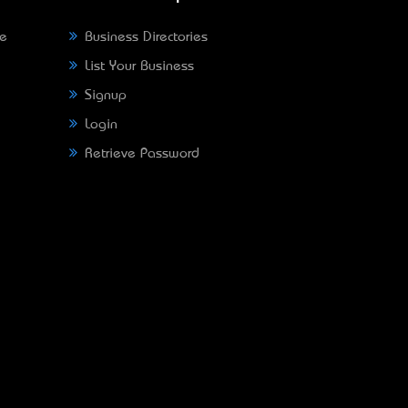
ne
Business Directories
List Your Business
Signup
Login
Retrieve Password