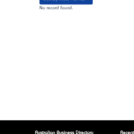
No record found.
Australian Business Directory
Recent