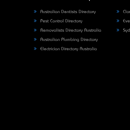
Australian Dentists Directory
Clar
Pest Control Directory
Eve
Removalists Directory Australia
Syd
Australian Plumbing Directory
Electrician Directory Australia