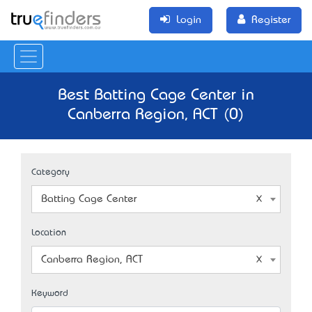
Login
Register
Best Batting Cage Center in
Canberra Region, ACT (0)
Category
Batting Cage Center
Location
Canberra Region, ACT
Keyword