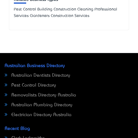
Pest Control Building Construction Cleaning Professional
Services Gardeners Construction Services
Australian Business Directory
Australian Dentists Directory
Pest Control Directory
Removalists Directory Australia
Australian Plumbing Directory
Electrician Directory Australia
Recent Blog