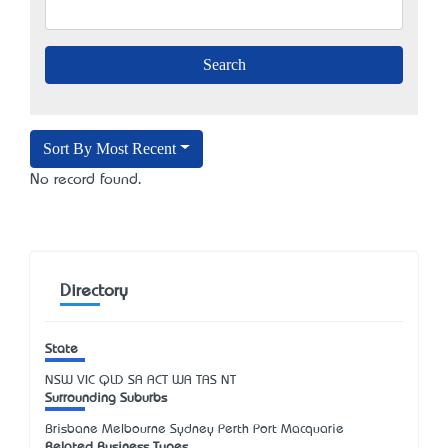
Sort By Most Recent
No record found.
Directory
State
NSW
VIC
QLD
SA
ACT
WA
TAS
NT
Surrounding Suburbs
Brisbane Melbourne Sydney Perth Port Macquarie
Related Business Types