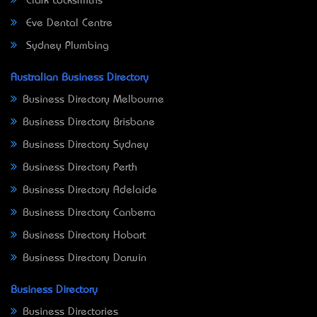
Clark Locksmiths
Eve Dental Centre
Sydney Plumbing
Australian Business Directory
Business Directory Melbourne
Business Directory Brisbane
Business Directory Sydney
Business Directory Perth
Business Directory Adelaide
Business Directory Canberra
Business Directory Hobart
Business Directory Darwin
Business Directory
Business Directories