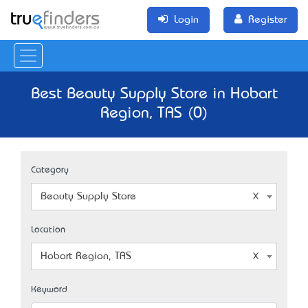
Login
Register
Best Beauty Supply Store in Hobart
Region, TAS (0)
Category
Beauty Supply Store
Location
Hobart Region, TAS
Keyword