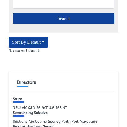
Sort By Default
No record found.
Directory
State
NSW
VIC
QLD
SA
ACT
WA
TAS
NT
Surrounding Suburbs
Brisbane Melbourne Sydney Perth Port Macquarie
Related Business Types