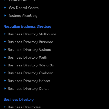
Clark Locksmiths
Eve Dental Centre
Sydney Plumbing
Australian Business Directory
Business Directory Melbourne
Business Directory Brisbane
Business Directory Sydney
Business Directory Perth
Business Directory Adelaide
Business Directory Canberra
Business Directory Hobart
Business Directory Darwin
Business Directory
Business Directories