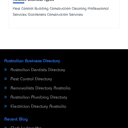
Pest Control Building Construction Cleaning Professional
Services Gardeners Construction Services
Australian Business Directory
Australian Dentists Directory
Pest Control Directory
Removalists Directory Australia
Australian Plumbing Directory
Electrician Directory Australia
Recent Blog