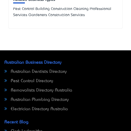
Pest Control Building Construction Cleaning Professional
Services Gardeners Construction Services
Australian Business Directory
Australian Dentists Directory
Pest Control Directory
Removalists Directory Australia
Australian Plumbing Directory
Electrician Directory Australia
Recent Blog