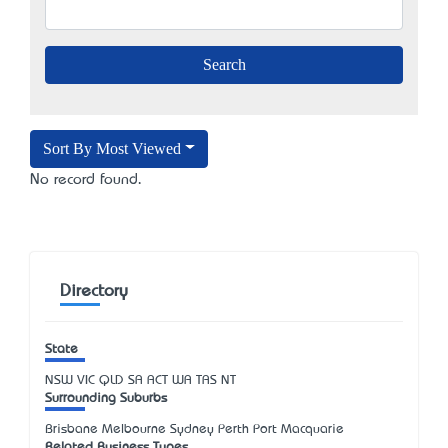
Sort By Most Viewed
No record found.
Directory
State
NSW
VIC
QLD
SA
ACT
WA
TAS
NT
Surrounding Suburbs
Brisbane Melbourne Sydney Perth Port Macquarie
Related Business Types