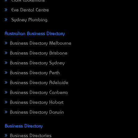
Clark Locksmiths
Eve Dental Centre
Sydney Plumbing
Australian Business Directory
Business Directory Melbourne
Business Directory Brisbane
Business Directory Sydney
Business Directory Perth
Business Directory Adelaide
Business Directory Canberra
Business Directory Hobart
Business Directory Darwin
Business Directory
Business Directories