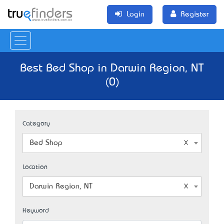
Login
Register
Best Bed Shop in Darwin Region, NT
(0)
Category
Bed Shop
Location
Darwin Region, NT
Keyword