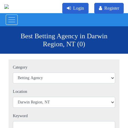
Login
Register
Best Betting Agency in Darwin
Region, NT (0)
Category
Location
Keyword