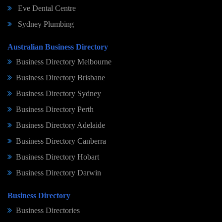
Eve Dental Centre
Sydney Plumbing
Australian Business Directory
Business Directory Melbourne
Business Directory Brisbane
Business Directory Sydney
Business Directory Perth
Business Directory Adelaide
Business Directory Canberra
Business Directory Hobart
Business Directory Darwin
Business Directory
Business Directories