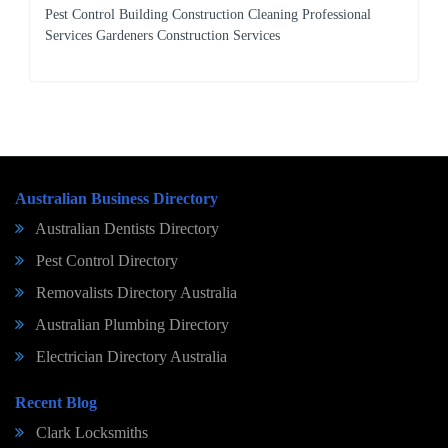
Pest Control Building Construction Cleaning Professional
Services Gardeners Construction Services
Australian Business Directory
Australian Dentists Directory
Pest Control Directory
Removalists Directory Australia
Australian Plumbing Directory
Electrician Directory Australia
Recent Blog
Clark Locksmiths