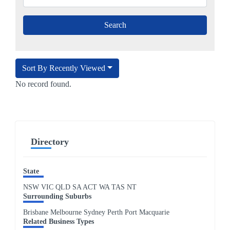
Sort By Recently Viewed
No record found.
Directory
State
NSW
VIC
QLD
SA
ACT
WA
TAS
NT
Surrounding Suburbs
Brisbane Melbourne Sydney Perth Port Macquarie
Related Business Types