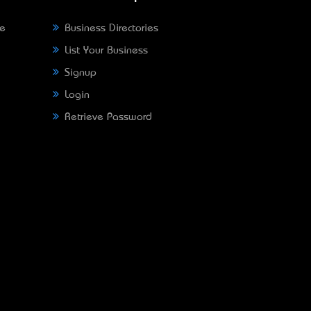
ne
Business Directories
List Your Business
Signup
Login
Retrieve Password