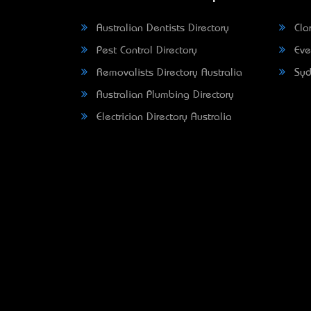
Australian Dentists Directory
Clar
Pest Control Directory
Eve
Removalists Directory Australia
Syd
Australian Plumbing Directory
Electrician Directory Australia