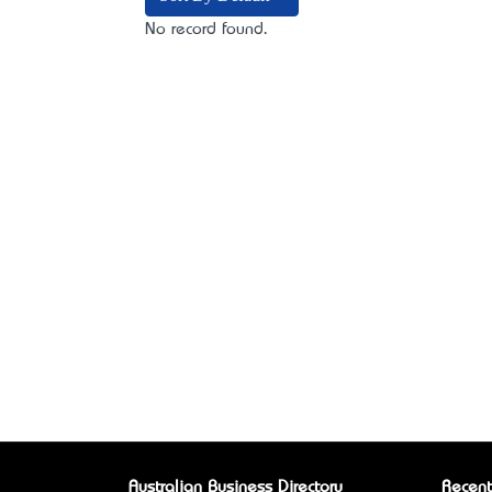
No record found.
Australian Business Directory
Recent