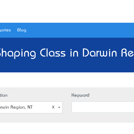
ories
Blog
haping Class in Darwin Re
tion
Keyword
rwin Region, NT