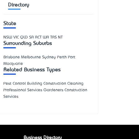
Directory
State
NSW
VIC
QLD
SA
ACT
WA
TAS
NT
Surrounding Suburbs
Brisbane Melbourne Sydney Perth Port
Macquarie
Related Business Types
Pest Control Building Construction Cleaning
Professional Services Gardeners Construction
Services
Business Directory