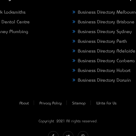
k Locksmiths
Business Directory Melbour
 Dental Centre
Business Directory Brisbane
ney Plumbing
Business Directory Sydney
Business Directory Perth
Business Directory Adelaide
Business Directory Canberra
Business Directory Hobart
Business Directory Darwin
About
Privacy Policy
Sitemap
Write For Us
Copyright © 2021 All rights reserved.