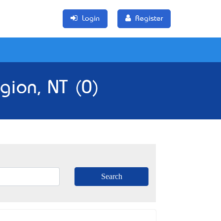
Login
Register
gion, NT (0)