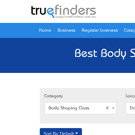
Home
Business
Register business
Categ
Best Body S
Category
Loca
Body Shaping Class
Da
Sort By Default