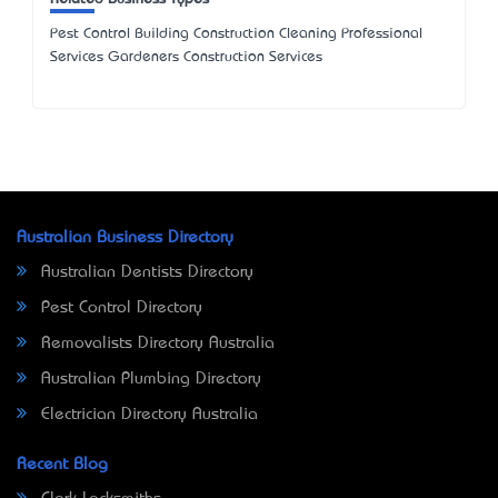
Pest Control Building Construction Cleaning Professional
Services Gardeners Construction Services
Australian Business Directory
Australian Dentists Directory
Pest Control Directory
Removalists Directory Australia
Australian Plumbing Directory
Electrician Directory Australia
Recent Blog