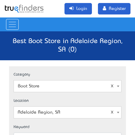
Login
Register
Best Boot Store in Adelaide Region,
SA (0)
Category
Boot Store
Location
Adelaide Region, SA
Keyword