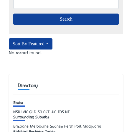
Sort By Featured
No record found.
Directory
State
NSW
VIC
QLD
SA
ACT
WA
TAS
NT
Surrounding Suburbs
Brisbane Melbourne Sydney Perth Port Macquarie
Related Business Types