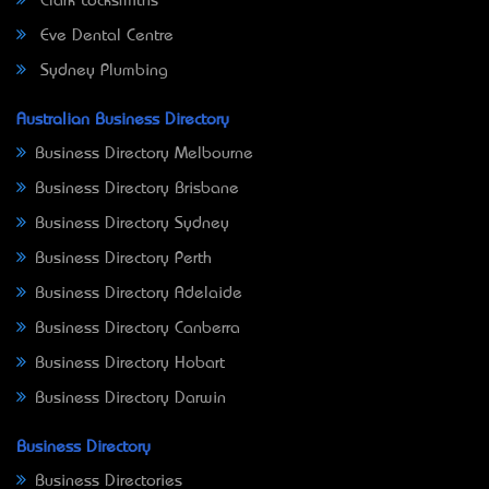
Clark Locksmiths
Eve Dental Centre
Sydney Plumbing
Australian Business Directory
Business Directory Melbourne
Business Directory Brisbane
Business Directory Sydney
Business Directory Perth
Business Directory Adelaide
Business Directory Canberra
Business Directory Hobart
Business Directory Darwin
Business Directory
Business Directories