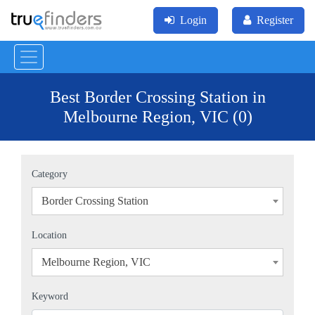
Login
Register
Best Border Crossing Station in
Melbourne Region, VIC (0)
Category
Border Crossing Station
×
Location
Melbourne Region, VIC
×
Keyword