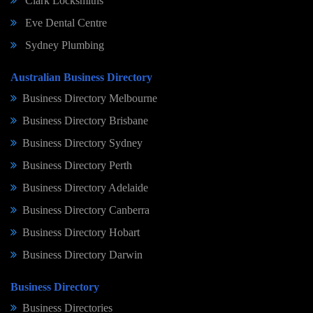
Clark Locksmiths
Eve Dental Centre
Sydney Plumbing
Australian Business Directory
Business Directory Melbourne
Business Directory Brisbane
Business Directory Sydney
Business Directory Perth
Business Directory Adelaide
Business Directory Canberra
Business Directory Hobart
Business Directory Darwin
Business Directory
Business Directories