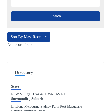
Sort By Most Recent
No record found.
Directory
State
NSW
VIC
QLD
SA
ACT
WA
TAS
NT
Surrounding Suburbs
Brisbane Melbourne Sydney Perth Port Macquarie
Related Business Types