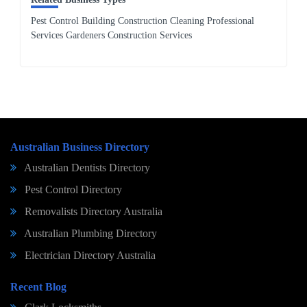
Pest Control Building Construction Cleaning Professional
Services Gardeners Construction Services
Australian Business Directory
Australian Dentists Directory
Pest Control Directory
Removalists Directory Australia
Australian Plumbing Directory
Electrician Directory Australia
Recent Blog