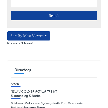
Sort By Most Viewed
No record found.
Directory
State
NSW
VIC
QLD
SA
ACT
WA
TAS
NT
Surrounding Suburbs
Brisbane Melbourne Sydney Perth Port Macquarie
Related Business Types