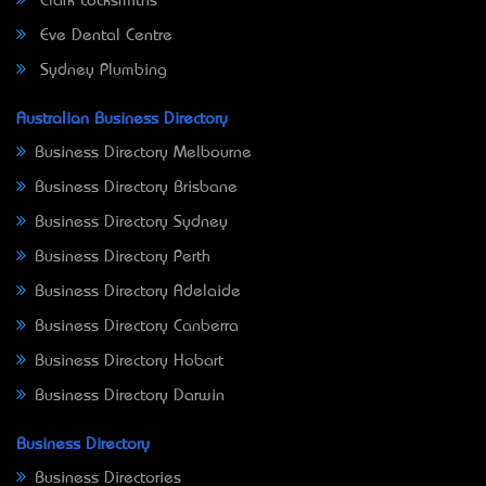
Clark Locksmiths
Eve Dental Centre
Sydney Plumbing
Australian Business Directory
Business Directory Melbourne
Business Directory Brisbane
Business Directory Sydney
Business Directory Perth
Business Directory Adelaide
Business Directory Canberra
Business Directory Hobart
Business Directory Darwin
Business Directory
Business Directories