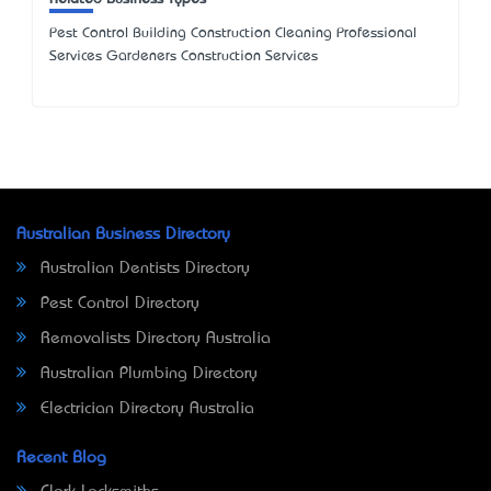
Pest Control Building Construction Cleaning Professional
Services Gardeners Construction Services
Australian Business Directory
Australian Dentists Directory
Pest Control Directory
Removalists Directory Australia
Australian Plumbing Directory
Electrician Directory Australia
Recent Blog