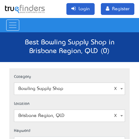
Login
Register
Best Bowling Supply Shop in
Brisbane Region, QLD (0)
Category
Bowling Supply Shop
Location
Brisbane Region, QLD
Keyword