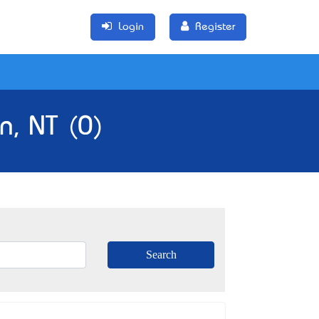
Login
Register
n, NT (0)