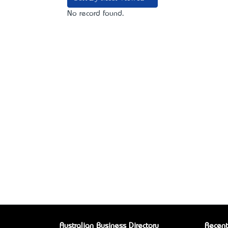
No record found.
Australian Business Directory
Recent