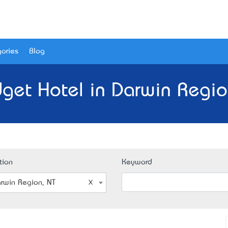
ories
Blog
get Hotel in Darwin Regio
tion
Keyword
rwin Region, NT