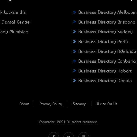
k Locksmiths
Business Directory Melbour
 Dental Centre
Business Directory Brisbane
ney Plumbing
Business Directory Sydney
Business Directory Perth
Business Directory Adelaide
Business Directory Canberra
Business Directory Hobart
Business Directory Darwin
About
Privacy Policy
Sitemap
Write For Us
Copyright © 2021 All rights reserved.