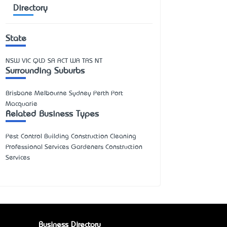
Directory
State
NSW
VIC
QLD
SA
ACT
WA
TAS
NT
Surrounding Suburbs
Brisbane Melbourne Sydney Perth Port
Macquarie
Related Business Types
Pest Control Building Construction Cleaning
Professional Services Gardeners Construction
Services
Business Directory