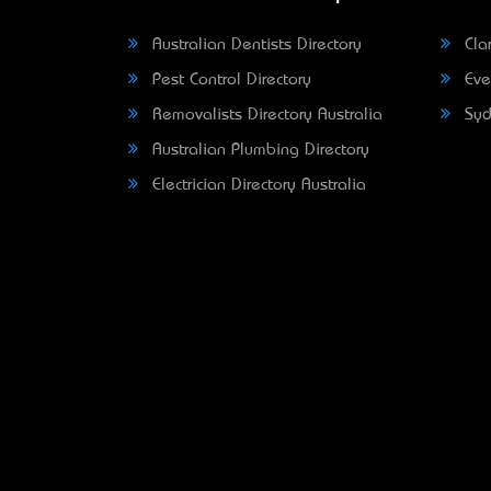
Australian Dentists Directory
Clar
Pest Control Directory
Eve
Removalists Directory Australia
Syd
Australian Plumbing Directory
Electrician Directory Australia