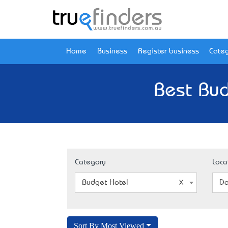
Home
Business
Register business
Categ
Best Bud
Category
Loca
Budget Hotel
Da
Sort By Most Viewed