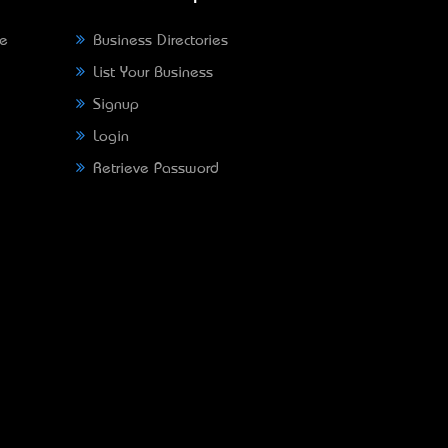
ne
Business Directories
List Your Business
Signup
Login
Retrieve Password