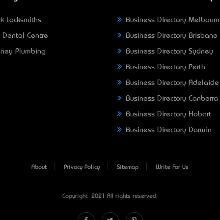
k Locksmiths
Business Directory Melbour
 Dental Centre
Business Directory Brisbane
ney Plumbing
Business Directory Sydney
Business Directory Perth
Business Directory Adelaide
Business Directory Canberra
Business Directory Hobart
Business Directory Darwin
About
Privacy Policy
Sitemap
Write For Us
Copyright © 2021 All rights reserved.