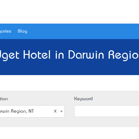
ories
Blog
get Hotel in Darwin Regio
tion
Keyword
rwin Region, NT