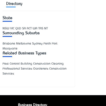
Directory
State
NSW
VIC
QLD
SA
ACT
WA
TAS
NT
Surrounding Suburbs
Brisbane Melbourne Sydney Perth Port
Macquarie
Related Business Types
Pest Control Building Construction Cleaning
Professional Services Gardeners Construction
Services
Business Directory