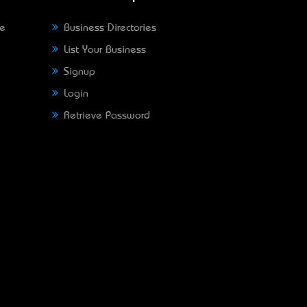
ne
Business Directories
List Your Business
Signup
Login
Retrieve Password