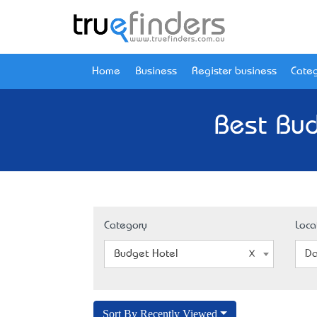
Home
Business
Register business
Categ
Best Bud
Category
Loca
Budget Hotel
Da
Sort By Recently Viewed