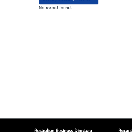
No record found.
Australian Business Directory
Recent