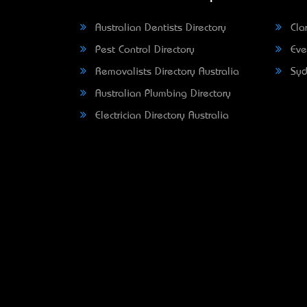
Australian Dentists Directory
Clar
Pest Control Directory
Eve
Removalists Directory Australia
Syd
Australian Plumbing Directory
Electrician Directory Australia