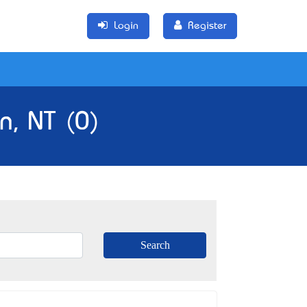
Login
Register
n, NT (0)