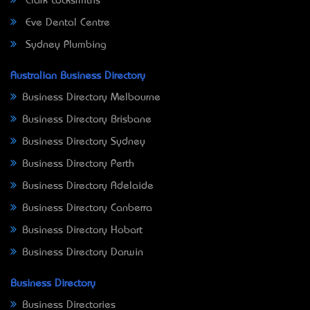
Clark Locksmiths
Eve Dental Centre
Sydney Plumbing
Australian Business Directory
Business Directory Melbourne
Business Directory Brisbane
Business Directory Sydney
Business Directory Perth
Business Directory Adelaide
Business Directory Canberra
Business Directory Hobart
Business Directory Darwin
Business Directory
Business Directories