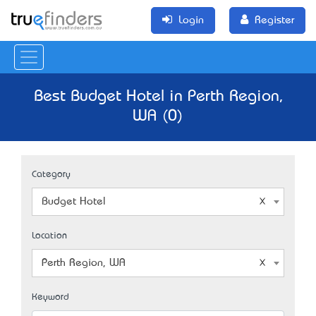
Login
Register
Best Budget Hotel in Perth Region,
WA (0)
Category
Budget Hotel
Location
Perth Region, WA
Keyword