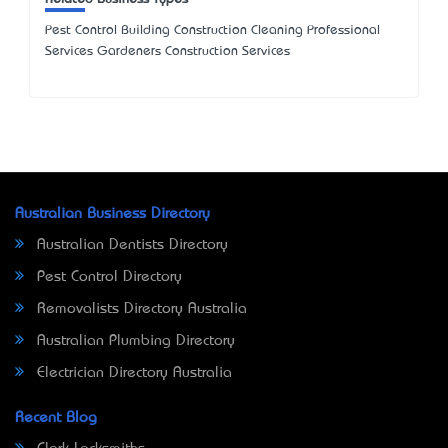
Pest Control Building Construction Cleaning Professional
Services Gardeners Construction Services
Australian Business Directory
Australian Dentists Directory
Pest Control Directory
Removalists Directory Australia
Australian Plumbing Directory
Electrician Directory Australia
Recent Blog