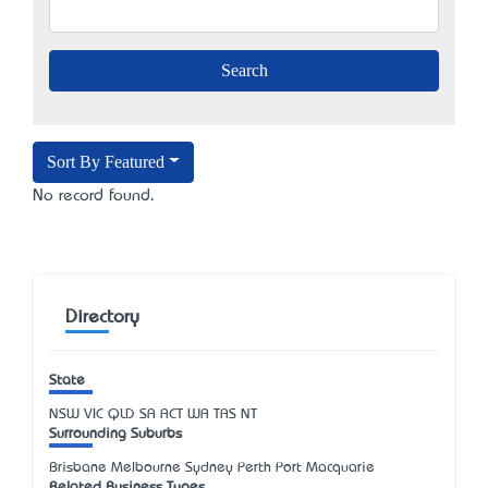
Sort By Featured
No record found.
Directory
State
NSW
VIC
QLD
SA
ACT
WA
TAS
NT
Surrounding Suburbs
Brisbane Melbourne Sydney Perth Port Macquarie
Related Business Types