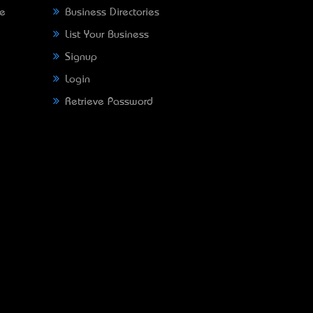
ne
Business Directories
List Your Business
Signup
Login
Retrieve Password