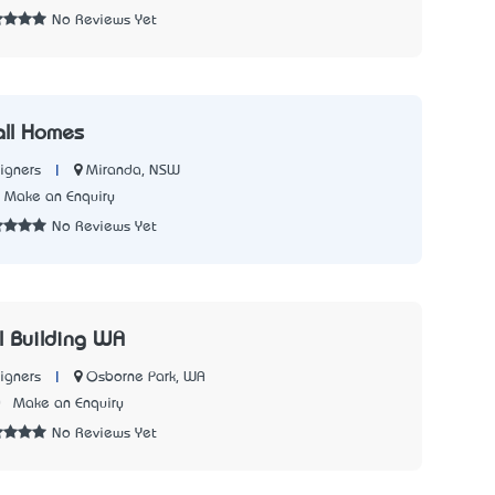
No Reviews Yet
all Homes
|
Miranda, NSW
igners
Make an Enquiry
No Reviews Yet
l Building WA
|
Osborne Park, WA
igners
0
Make an Enquiry
No Reviews Yet