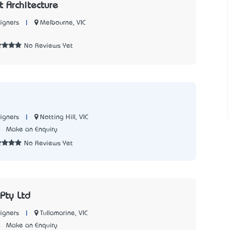
tt Architecture
|
Melbourne, VIC
igners
5
No Reviews Yet
|
Notting Hill, VIC
igners
8
Make an Enquiry
No Reviews Yet
 Pty Ltd
|
Tullamarine, VIC
igners
4
Make an Enquiry