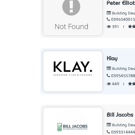
Peter Ellio
Building Des
039654001
391
|
Klay
Building Des
039545578
449
|
Bill Jacobs
Building Des
039331444