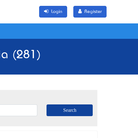
Login
Register
ia (281)