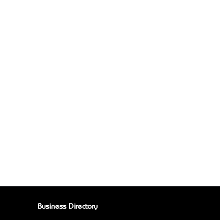
Business Directory