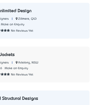
nlimited Design
|
Zillmere, QLD
igners
Make an Enquiry
No Reviews Yet
Jackets
|
Adelong, NSW
igners
36
Make an Enquiry
No Reviews Yet
 Structural Designs