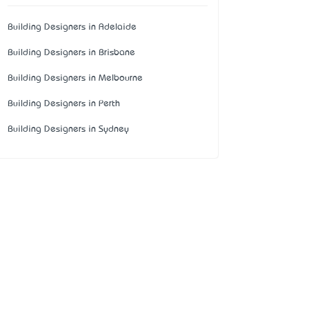
Building Designers in Adelaide
Building Designers in Brisbane
Building Designers in Melbourne
Building Designers in Perth
Building Designers in Sydney