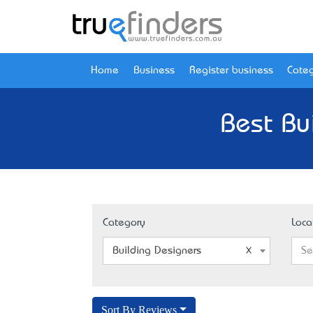
Home
Business
Register business
Categ
Best Bu
Category
Loca
Building Designers
Se
Sort By Reviews