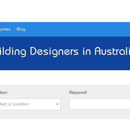
ories
Blog
ilding Designers in Austral
tion
Keyword
lect a Location