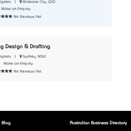
|
Brisbane City, QLD
igners
Make an Enquiry
No Reviews Yet
ng Design & Drafting
|
Sydney, NSW
igners
7
Make an Enquiry
No Reviews Yet
 Blog
Australian Business Directory