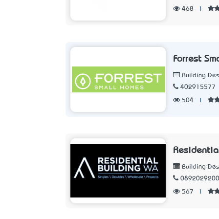
468
|
Forrest Sm
Building Des
402915577
504
|
Residentia
Building Des
089202920
567
|