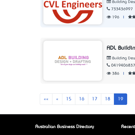
Building Des
733436997
196
|
ADL Buildi
Building Des
041940683
386
|
First
Previous
««
«
15
16
17
18
19
Australian Business Directory
Recent