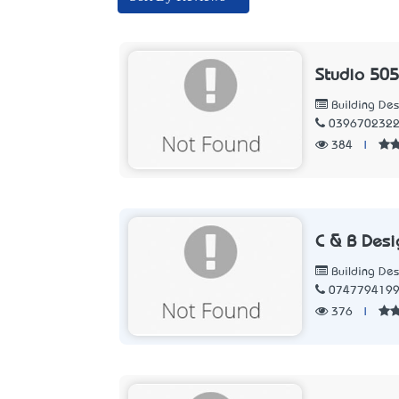
Studio 505
Building Des
039670232
384
|
C & B Desi
Building Des
074779419
376
|