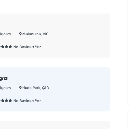
|
Melbourne, VIC
igners
2
No Reviews Yet
gns
|
Hyde Park, QLD
igners
9
No Reviews Yet