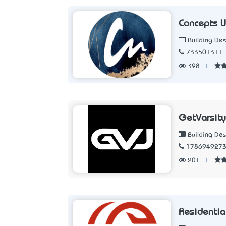
Concepts U
Building Des
733501311
398
|
GetVarsity
Building Des
178694927
201
|
Residential