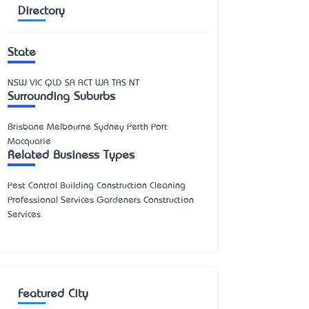
Directory
State
NSW
VIC
QLD
SA
ACT
WA
TAS
NT
Surrounding Suburbs
Brisbane Melbourne Sydney Perth Port
Macquarie
Related Business Types
Pest Control Building Construction Cleaning
Professional Services Gardeners Construction
Services
Featured City