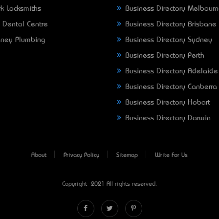
k Locksmiths
Business Directory Melbour
 Dental Centre
Business Directory Brisbane
ney Plumbing
Business Directory Sydney
Business Directory Perth
Business Directory Adelaide
Business Directory Canberra
Business Directory Hobart
Business Directory Darwin
About
Privacy Policy
Sitemap
Write For Us
Copyright © 2021 All rights reserved.