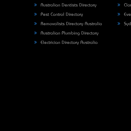
Australian Dentists Directory
Clar
Pest Control Directory
Eve
Removalists Directory Australia
Syd
Australian Plumbing Directory
Electrician Directory Australia