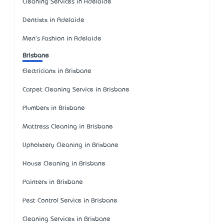
Cleaning Services in Adelaide
Dentists in Adelaide
Men's Fashion in Adelaide
Brisbane
Electricians in Brisbane
Carpet Cleaning Service in Brisbane
Plumbers in Brisbane
Mattress Cleaning in Brisbane
Upholstery Cleaning in Brisbane
House Cleaning in Brisbane
Painters in Brisbane
Pest Control Service in Brisbane
Cleaning Services in Brisbane