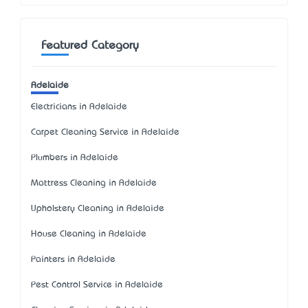
Featured Category
Adelaide
Electricians in Adelaide
Carpet Cleaning Service in Adelaide
Plumbers in Adelaide
Mattress Cleaning in Adelaide
Upholstery Cleaning in Adelaide
House Cleaning in Adelaide
Painters in Adelaide
Pest Control Service in Adelaide