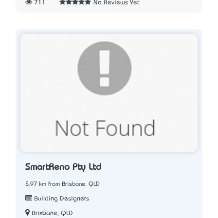
711
No Reviews Yet
SmartReno Pty Ltd
5.97 km from Brisbane, QLD
Building Designers
Brisbane, QLD