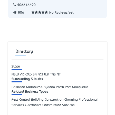
406616690
806
No Reviews Yet
Directory
State
NSW
VIC
QLD
SA
ACT
WA
TAS
NT
Surrounding Suburbs
Brisbane Melbourne Sydney Perth Port Macquarie
Related Business Types
Pest Control Building Construction Cleaning Professional
Services Gardeners Construction Services