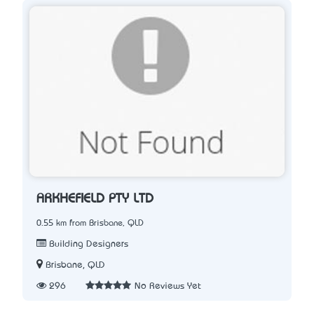
ARKHEFIELD PTY LTD
0.55 km from Brisbane, QLD
Building Designers
Brisbane, QLD
296
No Reviews Yet