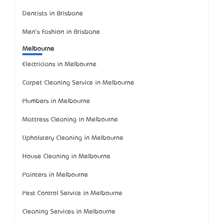
Dentists in Brisbane
Men's Fashion in Brisbane
Melbourne
Electricians in Melbourne
Carpet Cleaning Service in Melbourne
Plumbers in Melbourne
Mattress Cleaning in Melbourne
Upholstery Cleaning in Melbourne
House Cleaning in Melbourne
Painters in Melbourne
Pest Control Service in Melbourne
Cleaning Services in Melbourne