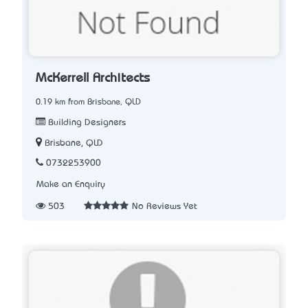
McKerrell Architects
0.19 km from Brisbane, QLD
Building Designers
Brisbane, QLD
0732253900
Make an Enquiry
503
No Reviews Yet