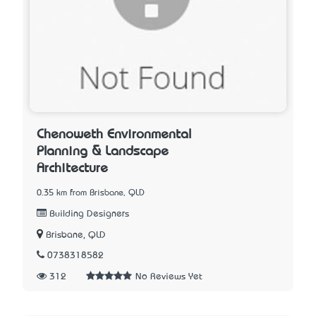
Chenoweth Environmental
Planning & Landscape
Architecture
0.35 km from Brisbane, QLD
Building Designers
Brisbane, QLD
0738318582
312
No Reviews Yet