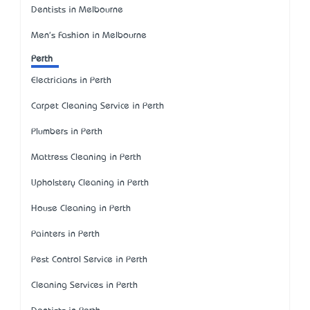
Dentists in Melbourne
Men's Fashion in Melbourne
Perth
Electricians in Perth
Carpet Cleaning Service in Perth
Plumbers in Perth
Mattress Cleaning in Perth
Upholstery Cleaning in Perth
House Cleaning in Perth
Painters in Perth
Pest Control Service in Perth
Cleaning Services in Perth