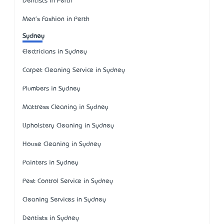
Dentists in Perth
Men's Fashion in Perth
Sydney
Electricians in Sydney
Carpet Cleaning Service in Sydney
Plumbers in Sydney
Mattress Cleaning in Sydney
Upholstery Cleaning in Sydney
House Cleaning in Sydney
Painters in Sydney
Pest Control Service in Sydney
Cleaning Services in Sydney
Dentists in Sydney