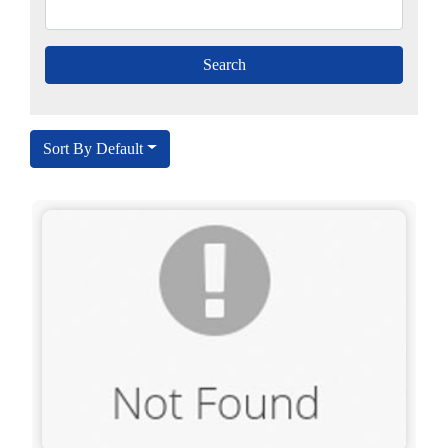
Sort By Default