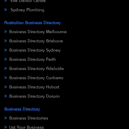
Eve Dental Centre
Sydney Plumbing
Australian Business Directory
Business Directory Melbourne
Business Directory Brisbane
Business Directory Sydney
Business Directory Perth
Business Directory Adelaide
Business Directory Canberra
Business Directory Hobart
Business Directory Darwin
Business Directory
Business Directories
List Your Business