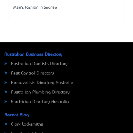
Men's Fashion in Sydney
Australian Business Directory
Australian Dentists Directory
Pest Control Directory
Removalists Directory Australia
Australian Plumbing Directory
Electrician Directory Australia
Recent Blog
Clark Locksmiths