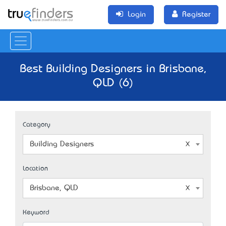
Login
Register
Best Building Designers in Brisbane,
QLD (6)
Category
Building Designers
Location
Brisbane, QLD
Keyword