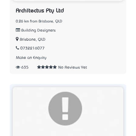
Architectus Pty Ltd
0.26 km from Brisbane, QLD
Building Designers
Brisbane, QLD
0732216077
Make an Enquiry
635
No Reviews Yet