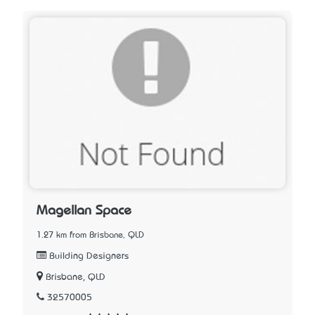
Magellan Space
1.27 km from Brisbane, QLD
Building Designers
Brisbane, QLD
32570005