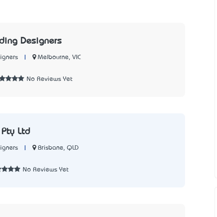
ding Designers
|
Melbourne, VIC
igners
No Reviews Yet
Pty Ltd
|
Brisbane, QLD
igners
No Reviews Yet