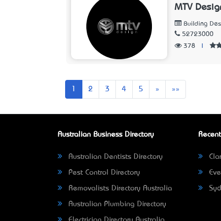
MTV Desig
Building Des
52723000
378
|
Next
Last
1
2
3
4
5
»
»»
Australian Business Directory
Recent
Australian Dentists Directory
Clar
Pest Control Directory
Eve
Removalists Directory Australia
Syd
Australian Plumbing Directory
Electrician Directory Australia