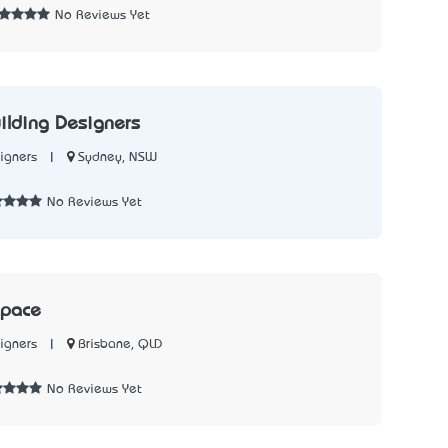
No Reviews Yet
ilding Designers
|
Sydney, NSW
igners
No Reviews Yet
Space
|
Brisbane, QLD
igners
No Reviews Yet