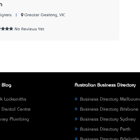
n
|
Greater Geelong, VIC
igners
No Reviews Yet
 Blog
Australian Business Directory
k Locksmiths
Business Directory Melbour
 Dental Centre
Business Directory Brisbane
ney Plumbing
Business Directory Sydney
Business Directory Perth
Business Directory Adelaide