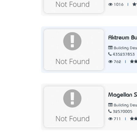
1016
|
Aktreum Bu
Building Des
435237853
762
|
Magellan 
Building Des
32570005
711
|