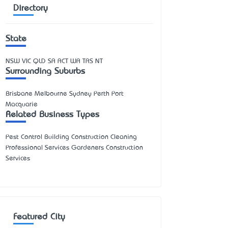
Directory
State
NSW
VIC
QLD
SA
ACT
WA
TAS
NT
Surrounding Suburbs
Brisbane Melbourne Sydney Perth Port
Macquarie
Related Business Types
Pest Control Building Construction Cleaning
Professional Services Gardeners Construction
Services
Featured City