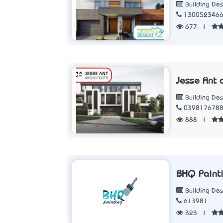
Building Des
130052346
677
|
Jesse Ant a
Building Des
039817678
888
|
BHQ Paint
Building Des
613981
323
|