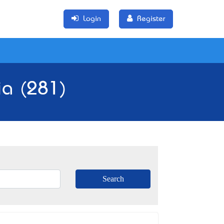
Login
Register
ia (281)