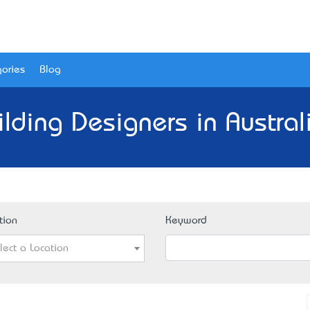
ories
Blog
ilding Designers in Austral
tion
Keyword
lect a Location