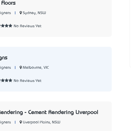
 Floors
|
Sydney, NSW
igners
7
No Reviews Yet
gns
|
Melbourne, VIC
igners
1
No Reviews Yet
endering - Cement Rendering Liverpool
|
Liverpool Plains, NSW
igners
2