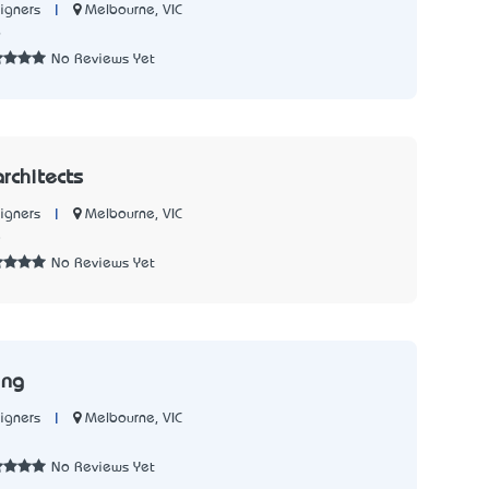
|
Melbourne, VIC
igners
6
No Reviews Yet
rchitects
|
Melbourne, VIC
igners
8
No Reviews Yet
ing
|
Melbourne, VIC
igners
No Reviews Yet