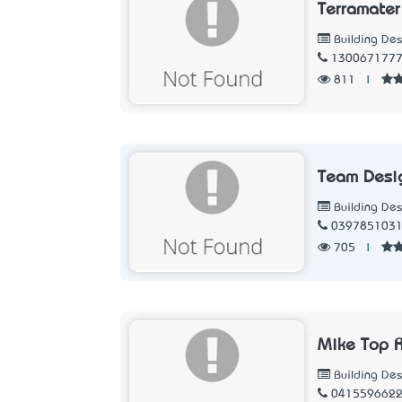
Terramater
Building Des
130067177
811
|
Team Desi
Building Des
039785103
705
|
Mike Top R
Building Des
041559662