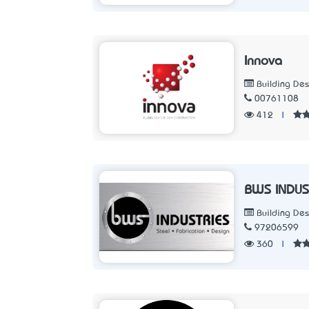
Innova
Building Des
00761108
412
|
BWS INDUS
Building Des
97206599
360
|