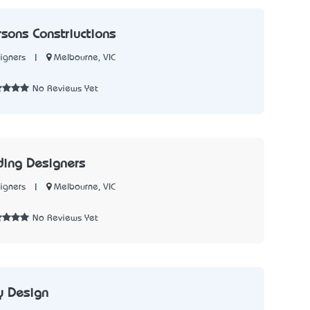
rsons Constriuctions
|
Melbourne, VIC
igners
2
No Reviews Yet
ding Designers
|
Melbourne, VIC
igners
No Reviews Yet
by Design