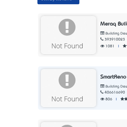
Meraq Buil
Building Des
393910023
1081
|
SmartReno 
Building Des
406616690
806
|