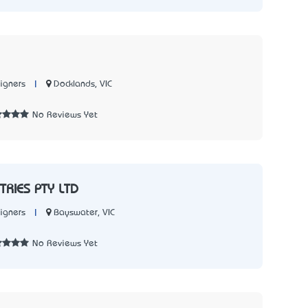
|
Docklands, VIC
igners
No Reviews Yet
TRIES PTY LTD
|
Bayswater, VIC
igners
No Reviews Yet