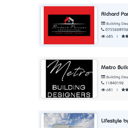
Richard Pa
Building Des
075522893
685
|
Metro Buil
Building Des
11840192
681
|
Lifestyle 