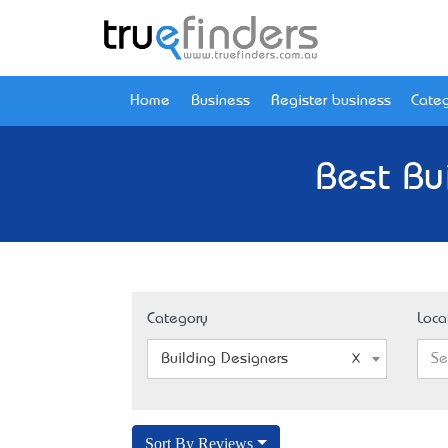
Home
Business
Register business
Categ
Best Bu
Category
Loca
Building Designers
Se
Sort By Reviews