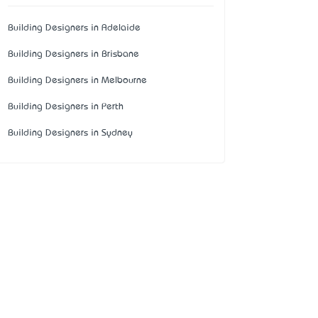
Building Designers in Adelaide
Building Designers in Brisbane
Building Designers in Melbourne
Building Designers in Perth
Building Designers in Sydney