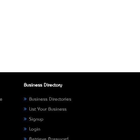
Business Directory
ne
Business Directories
List Your Business
Signup
Login
Retrieve Password