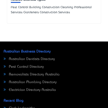
Pest Control Building Construction Cleaning Professional
Services Gardeners Construction Services
Australian Business Directory
Australian Dentists Directory
Pest Control Directory
Removalists Directory Australia
Australian Plumbing Directory
Electrician Directory Australia
Recent Blog