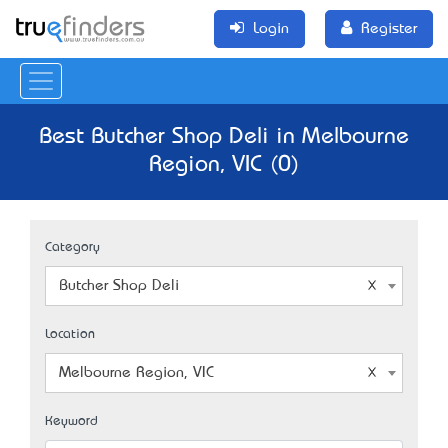
Login
Register
Best Butcher Shop Deli in Melbourne
Region, VIC (0)
Category
Butcher Shop Deli
Location
Melbourne Region, VIC
Keyword