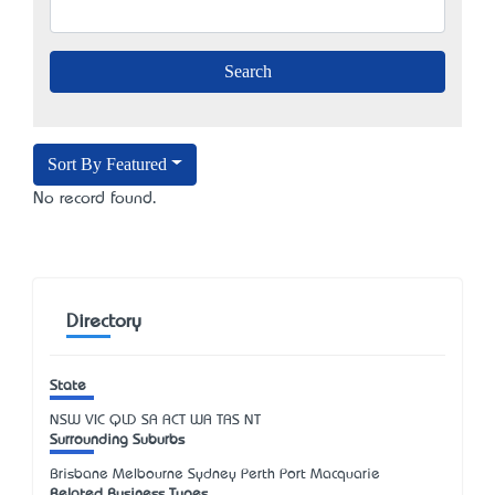
Sort By Featured
No record found.
Directory
State
NSW
VIC
QLD
SA
ACT
WA
TAS
NT
Surrounding Suburbs
Brisbane Melbourne Sydney Perth Port Macquarie
Related Business Types