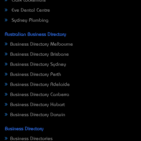
Clark Locksmiths
Eve Dental Centre
Sydney Plumbing
Australian Business Directory
Business Directory Melbourne
Business Directory Brisbane
Business Directory Sydney
Business Directory Perth
Business Directory Adelaide
Business Directory Canberra
Business Directory Hobart
Business Directory Darwin
Business Directory
Business Directories