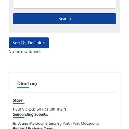
Sort By Default
No record found.
Directory
State
NSW
VIC
QLD
SA
ACT
WA
TAS
NT
Surrounding Suburbs
Brisbane Melbourne Sydney Perth Port Macquarie
Related Business Types