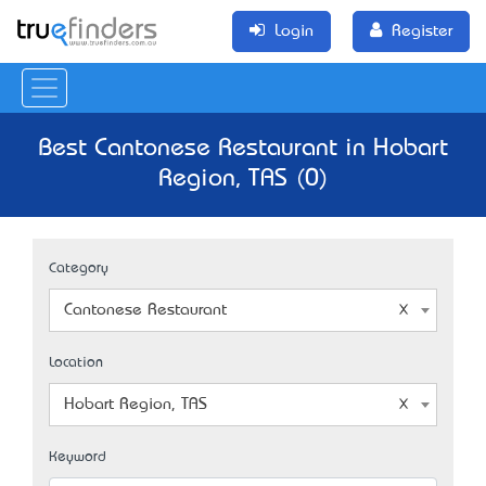
Login
Register
Best Cantonese Restaurant in Hobart
Region, TAS (0)
Category
Cantonese Restaurant
Location
Hobart Region, TAS
Keyword