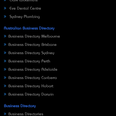
Clark Locksmiths
Eve Dental Centre
Sydney Plumbing
Australian Business Directory
Business Directory Melbourne
Business Directory Brisbane
Business Directory Sydney
Business Directory Perth
Business Directory Adelaide
Business Directory Canberra
Business Directory Hobart
Business Directory Darwin
Business Directory
Business Directories