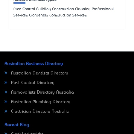
Pest Control Building Construction Cleaning Professional
Services Gardeners Construction Services
Australian Business Directory
Australian Dentists Directory
Pest Control Directory
Removalists Directory Australia
Australian Plumbing Directory
Electrician Directory Australia
Recent Blog