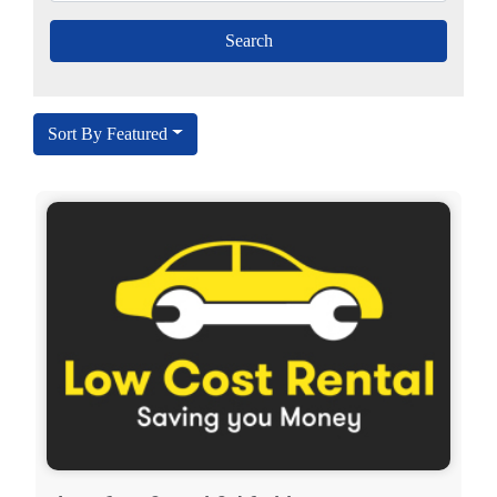
Sort By Featured