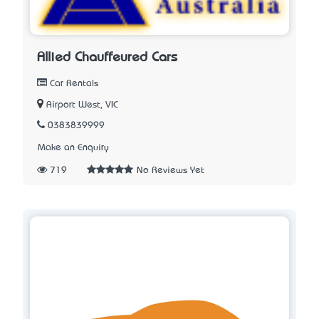
Allied Chauffeured Cars
Car Rentals
Airport West, VIC
0383839999
Make an Enquiry
719
No Reviews Yet