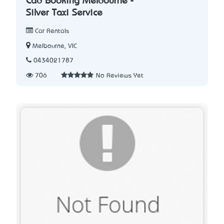
Cab Booking Melbourne -
Silver Taxi Service
Car Rentals
Melbourne, VIC
0434021787
706
No Reviews Yet