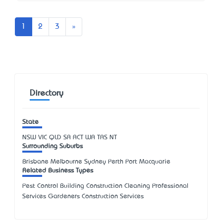
Next
1
2
3
»
Directory
State
NSW
VIC
QLD
SA
ACT
WA
TAS
NT
Surrounding Suburbs
Brisbane Melbourne Sydney Perth Port Macquarie
Related Business Types
Pest Control Building Construction Cleaning Professional
Services Gardeners Construction Services