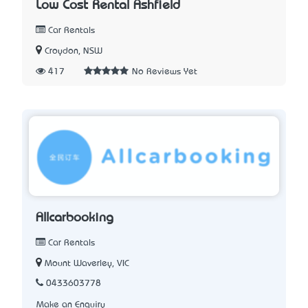
Low Cost Rental Ashfield
Car Rentals
Croydon, NSW
417
No Reviews Yet
Allcarbooking
Car Rentals
Mount Waverley, VIC
0433603778
Make an Enquiry