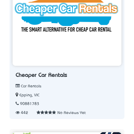
Cheaper Car Rentals
Car Rentals
Epping, VIC
90881783
442
No Reviews Yet