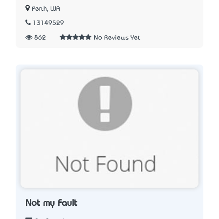
Perth, WA
13149529
862
No Reviews Yet
Not my Fault