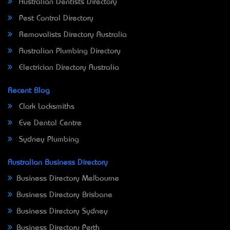
Australian Dentists Directory
Pest Control Directory
Removalists Directory Australia
Australian Plumbing Directory
Electrician Directory Australia
Recent Blog
Clark Locksmiths
Eve Dental Centre
Sydney Plumbing
Australian Business Directory
Business Directory Melbourne
Business Directory Brisbane
Business Directory Sydney
Business Directory Perth