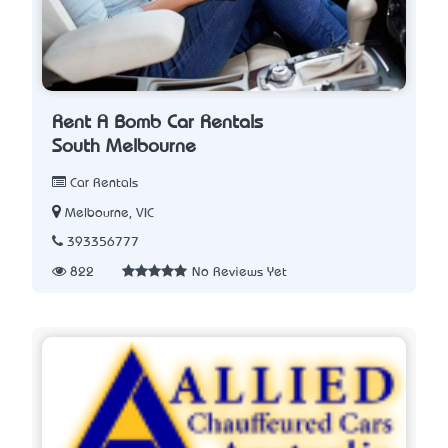
Rent A Bomb Car Rentals
South Melbourne
Car Rentals
Melbourne, VIC
393356777
822
No Reviews Yet