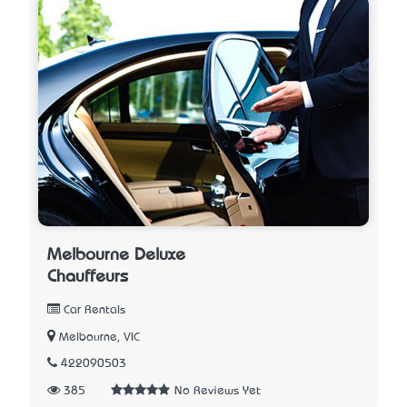
Melbourne Deluxe
Chauffeurs
Car Rentals
Melbourne, VIC
422090503
385
No Reviews Yet