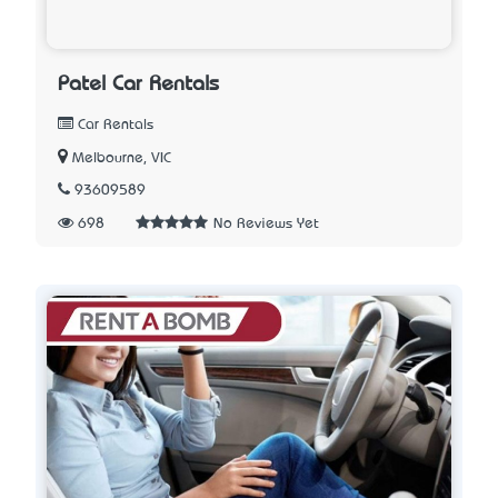
Patel Car Rentals
Car Rentals
Melbourne, VIC
93609589
698
No Reviews Yet