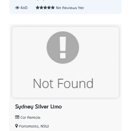
460
No Reviews Yet
Sydney Silver Limo
Car Rentals
Parramatta, NSW