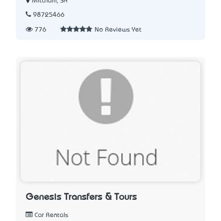
Mitcham, SA
98725466
776
No Reviews Yet
Genesis Transfers & Tours
Car Rentals