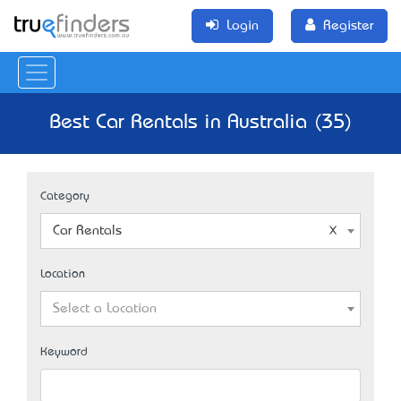
Login
Register
Best Car Rentals in Australia (35)
Category
Car Rentals
Location
Select a Location
Keyword