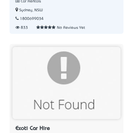
Car Rentals
Sydney, NSW
1800699034
833
No Reviews Yet
Exoti Car Hire