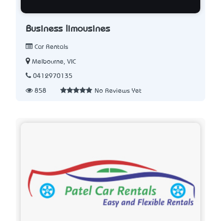
Business limousines
Car Rentals
Melbourne, VIC
0412970135
858
No Reviews Yet