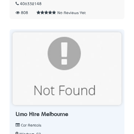
406332148
808
No Reviews Yet
Limo Hire Melbourne
Car Rentals