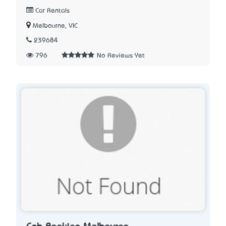
Car Rentals
Melbourne, VIC
239684
796
No Reviews Yet