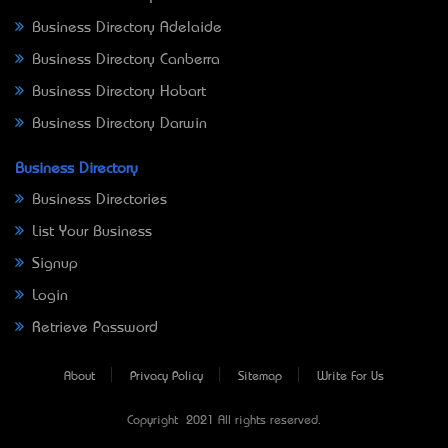
Business Directory Adelaide
Business Directory Canberra
Business Directory Hobart
Business Directory Darwin
Business Directory
Business Directories
List Your Business
Signup
Login
Retrieve Password
About
Privacy Policy
Sitemap
Write For Us
Copyright © 2021 All rights reserved.