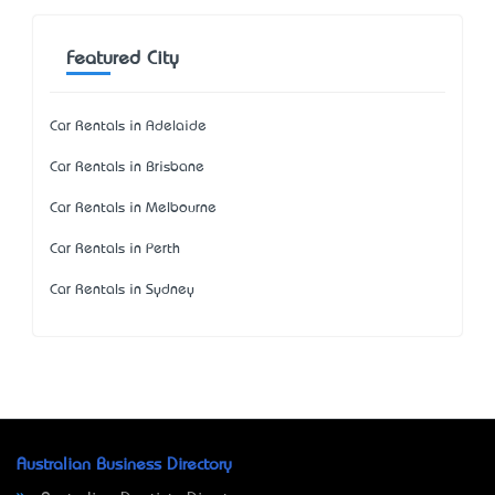
Featured City
Car Rentals in Adelaide
Car Rentals in Brisbane
Car Rentals in Melbourne
Car Rentals in Perth
Car Rentals in Sydney
Australian Business Directory