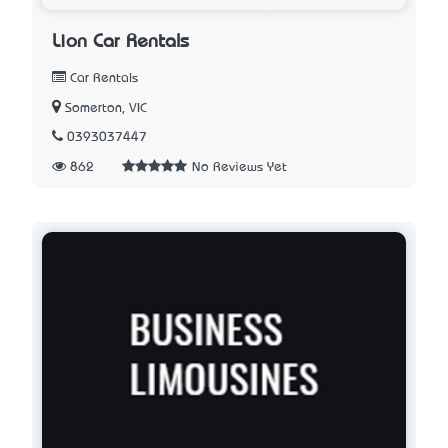
Lion Car Rentals
Car Rentals
Somerton, VIC
0393037447
862
No Reviews Yet