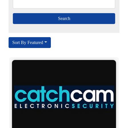
Sort By Featured