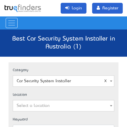
Login
Register
Best Car Security System Installer in
Australia (1)
Category
Car Security System Installer
Location
Select a Location
Keyword