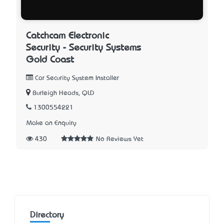
Catchcam Electronic
Security - Security Systems
Gold Coast
Car Security System Installer
Burleigh Heads, QLD
1300554221
Make an Enquiry
430
No Reviews Yet
Directory