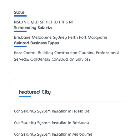
State
NSW
VIC
QLD
SA
ACT
WA
TAS
NT
Surrounding Suburbs
Brisbane Melbourne Sydney Perth Port Macquarie
Related Business Types
Pest Control Building Construction Cleaning Professional
Services Gardeners Construction Services
Featured City
Car Security System Installer in Adelaide
Car Security System Installer in Brisbane
Car Security System Installer in Melbourne