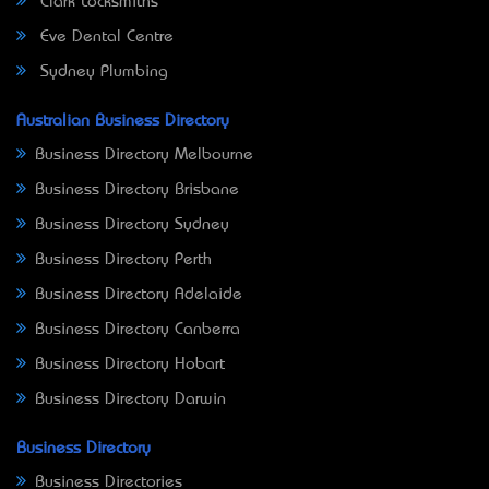
Clark Locksmiths
Eve Dental Centre
Sydney Plumbing
Australian Business Directory
Business Directory Melbourne
Business Directory Brisbane
Business Directory Sydney
Business Directory Perth
Business Directory Adelaide
Business Directory Canberra
Business Directory Hobart
Business Directory Darwin
Business Directory
Business Directories