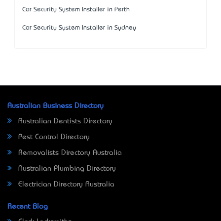
Car Security System Installer in Perth
Car Security System Installer in Sydney
Australian Business Directory
Australian Dentists Directory
Pest Control Directory
Removalists Directory Australia
Australian Plumbing Directory
Electrician Directory Australia
Recent Blog