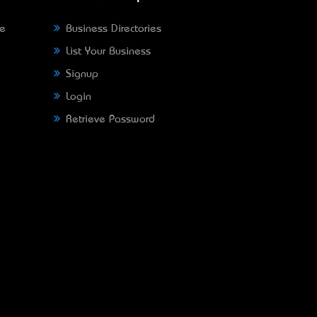
ne
Business Directories
List Your Business
Signup
Login
Retrieve Password