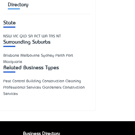
Directory
State
NSW
VIC
QLD
SA
ACT
WA
TAS
NT
Surrounding Suburbs
Brisbane Melbourne Sydney Perth Port
Macquarie
Related Business Types
Pest Control Building Construction Cleaning
Professional Services Gardeners Construction
Services
Business Directory