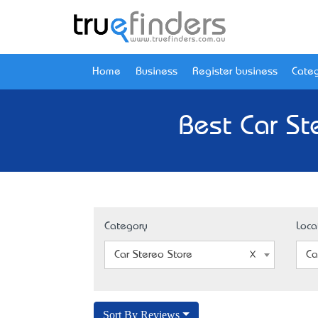
Home
Business
Register business
Categ
Best Car St
Category
Loca
Car Stereo Store
Ca
Sort By Reviews