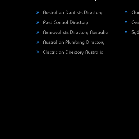
Australian Dentists Directory
Clar
Pest Control Directory
Eve
Removalists Directory Australia
Syd
Australian Plumbing Directory
Electrician Directory Australia