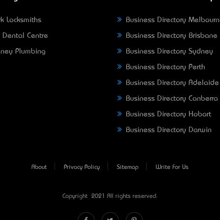
k Locksmiths
Business Directory Melbour
 Dental Centre
Business Directory Brisbane
ney Plumbing
Business Directory Sydney
Business Directory Perth
Business Directory Adelaide
Business Directory Canberra
Business Directory Hobart
Business Directory Darwin
About
Privacy Policy
Sitemap
Write For Us
Copyright © 2021 All rights reserved.