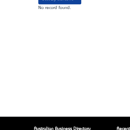
No record found.
Australian Business Directory
Recent