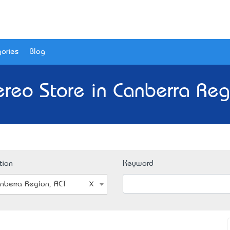
ories
Blog
ereo Store in Canberra Reg
tion
Keyword
nberra Region, ACT