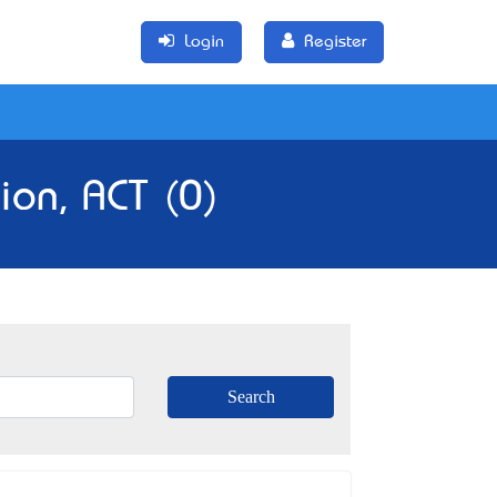
Login
Register
ion, ACT (0)