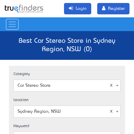
Login
Register
Best Car Stereo Store in Sydney
Region, NSW (0)
Category
Car Stereo Store
Location
Sydney Region, NSW
Keyword