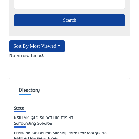
Sort By Most Viewed
No record found.
Directory
State
NSW
VIC
QLD
SA
ACT
WA
TAS
NT
Surrounding Suburbs
Brisbane Melbourne Sydney Perth Port Macquarie
Related Business Types