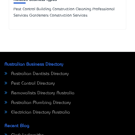
Pest Control Building Construction Cleaning Professional
Services Gardeners Construction Services
Australian Business Directory
Australian Dentists Directory
Pest Control Directory
Removalists Directory Australia
Australian Plumbing Directory
Electrician Directory Australia
Recent Blog