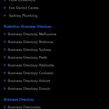
Clark Locksmiths
Eve Dental Centre
Sydney Plumbing
Australian Business Directory
Business Directory Melbourne
Business Directory Brisbane
Business Directory Sydney
Business Directory Perth
Business Directory Adelaide
Business Directory Canberra
Business Directory Hobart
Business Directory Darwin
Business Directory
Business Directories