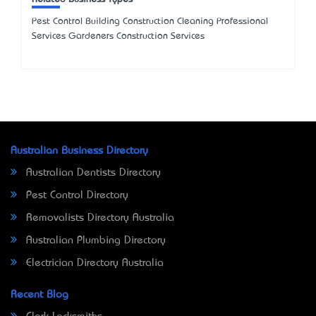
Pest Control Building Construction Cleaning Professional
Services Gardeners Construction Services
Australian Business Directory
Australian Dentists Directory
Pest Control Directory
Removalists Directory Australia
Australian Plumbing Directory
Electrician Directory Australia
Recent Blog