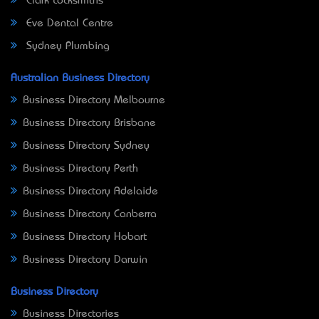
Clark Locksmiths
Eve Dental Centre
Sydney Plumbing
Australian Business Directory
Business Directory Melbourne
Business Directory Brisbane
Business Directory Sydney
Business Directory Perth
Business Directory Adelaide
Business Directory Canberra
Business Directory Hobart
Business Directory Darwin
Business Directory
Business Directories