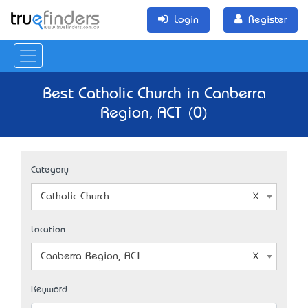
Login
Register
Best Catholic Church in Canberra
Region, ACT (0)
Category
Catholic Church
Location
Canberra Region, ACT
Keyword