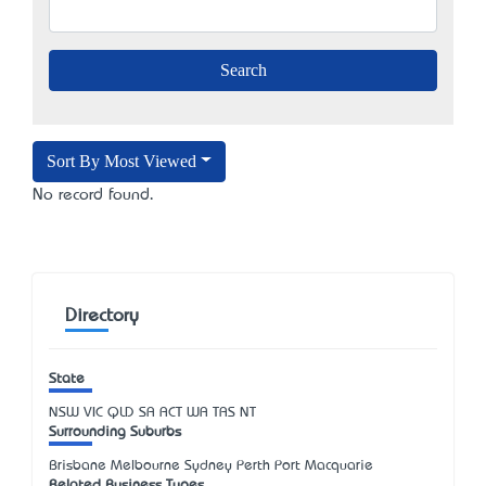
Sort By Most Viewed
No record found.
Directory
State
NSW
VIC
QLD
SA
ACT
WA
TAS
NT
Surrounding Suburbs
Brisbane Melbourne Sydney Perth Port Macquarie
Related Business Types