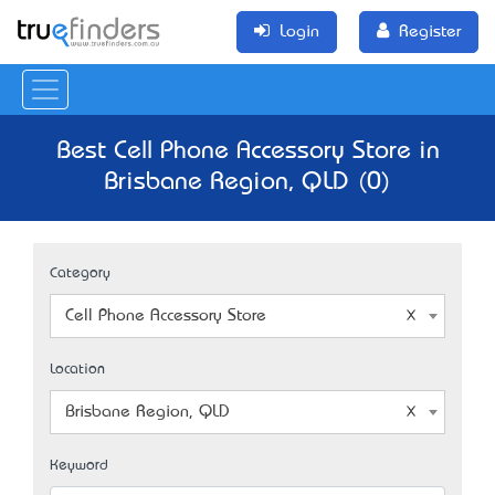
Login
Register
Best Cell Phone Accessory Store in
Brisbane Region, QLD (0)
Category
Cell Phone Accessory Store
Location
Brisbane Region, QLD
Keyword