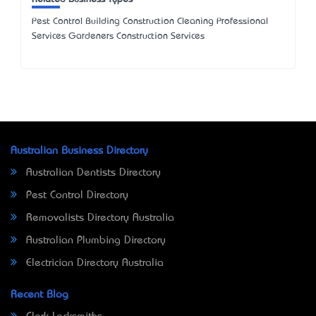
Pest Control Building Construction Cleaning Professional
Services Gardeners Construction Services
Australian Business Directory
Australian Dentists Directory
Pest Control Directory
Removalists Directory Australia
Australian Plumbing Directory
Electrician Directory Australia
Recent Blog