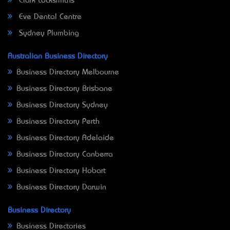
Clark Locksmiths
Eve Dental Centre
Sydney Plumbing
Australian Business Directory
Business Directory Melbourne
Business Directory Brisbane
Business Directory Sydney
Business Directory Perth
Business Directory Adelaide
Business Directory Canberra
Business Directory Hobart
Business Directory Darwin
Business Directory
Business Directories