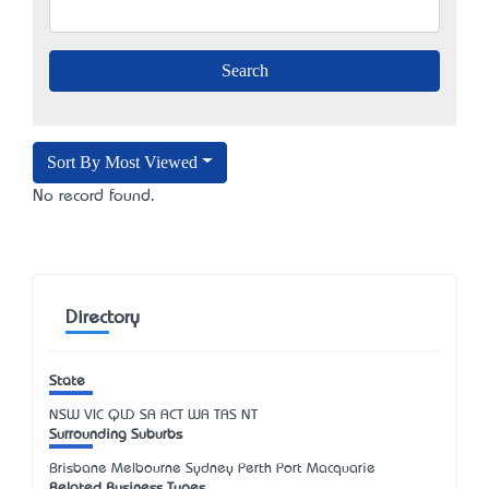
Sort By Most Viewed
No record found.
Directory
State
NSW
VIC
QLD
SA
ACT
WA
TAS
NT
Surrounding Suburbs
Brisbane Melbourne Sydney Perth Port Macquarie
Related Business Types