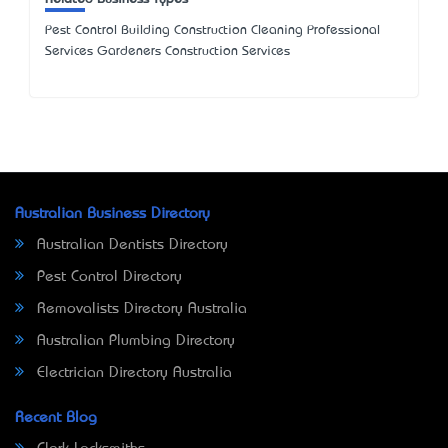
Pest Control Building Construction Cleaning Professional
Services Gardeners Construction Services
Australian Business Directory
Australian Dentists Directory
Pest Control Directory
Removalists Directory Australia
Australian Plumbing Directory
Electrician Directory Australia
Recent Blog