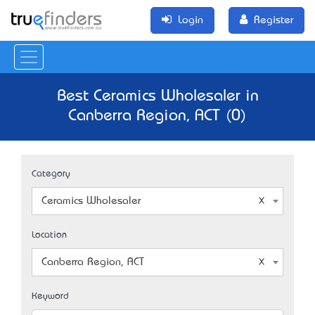
Login
Register
Best Ceramics Wholesaler in
Canberra Region, ACT (0)
Category
Ceramics Wholesaler
Location
Canberra Region, ACT
Keyword