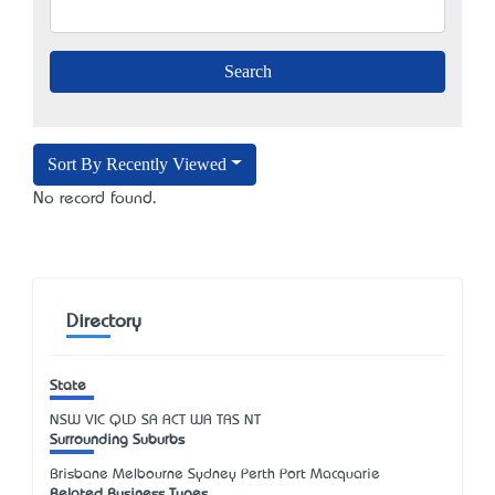
Sort By Recently Viewed
No record found.
Directory
State
NSW
VIC
QLD
SA
ACT
WA
TAS
NT
Surrounding Suburbs
Brisbane Melbourne Sydney Perth Port Macquarie
Related Business Types