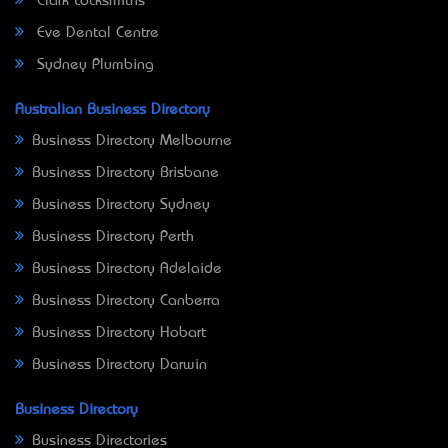
Clark Locksmiths
Eve Dental Centre
Sydney Plumbing
Australian Business Directory
Business Directory Melbourne
Business Directory Brisbane
Business Directory Sydney
Business Directory Perth
Business Directory Adelaide
Business Directory Canberra
Business Directory Hobart
Business Directory Darwin
Business Directory
Business Directories