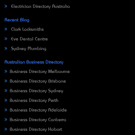
Electrician Directory Australia
Recent Blog
Clark Locksmiths
Eve Dental Centre
Sydney Plumbing
Australian Business Directory
Business Directory Melbourne
Business Directory Brisbane
Business Directory Sydney
Business Directory Perth
Business Directory Adelaide
Business Directory Canberra
Business Directory Hobart