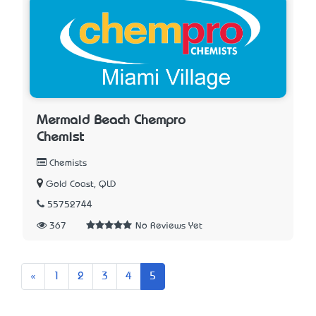
Mermaid Beach Chempro
Chemist
Chemists
Gold Coast, QLD
55752744
367
No Reviews Yet
Previous
«
1
2
3
4
5