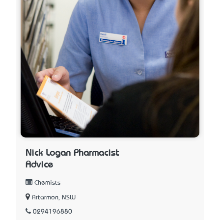
Nick Logan Pharmacist
Advice
Chemists
Artarmon, NSW
0294196880