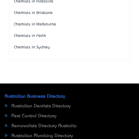
Chemists in Adelaide
Chemists in Brisbane
Chemists in Melbourne
Chemists in Perth
Chemists in Sydney
Australian Business Directory
Australian Dentists Directory
Pest Control Directory
Removalists Directory Australia
Australian Plumbing Directory