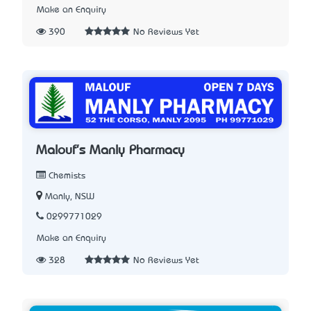
Make an Enquiry
390
No Reviews Yet
Malouf's Manly Pharmacy
Chemists
Manly, NSW
0299771029
Make an Enquiry
328
No Reviews Yet