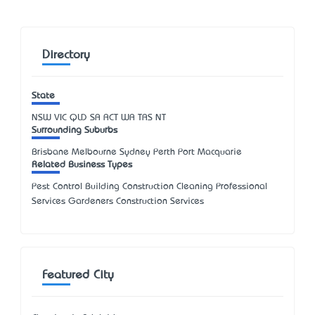
Directory
State
NSW
VIC
QLD
SA
ACT
WA
TAS
NT
Surrounding Suburbs
Brisbane Melbourne Sydney Perth Port Macquarie
Related Business Types
Pest Control Building Construction Cleaning Professional
Services Gardeners Construction Services
Featured City