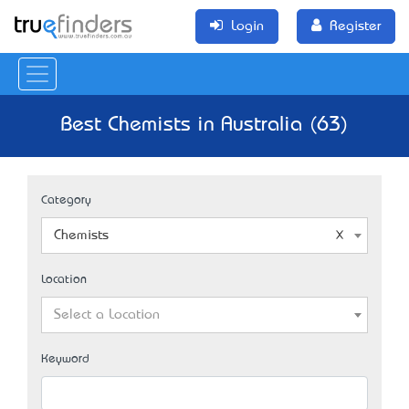
Login
Register
Best Chemists in Australia (63)
Category
Chemists
Location
Select a Location
Keyword