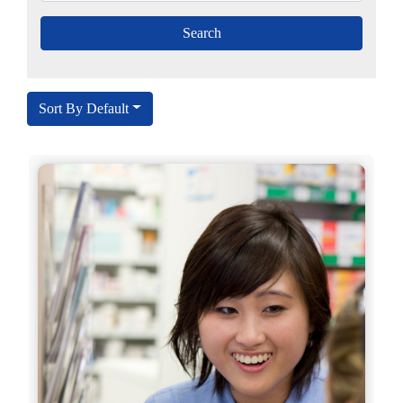
Sort By Default