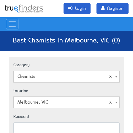
Login
Register
Best Chemists in Melbourne, VIC (0)
Category
Chemists
Location
Melbourne, VIC
Keyword