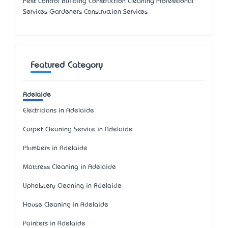
Pest Control Building Construction Cleaning Professional
Services Gardeners Construction Services
Featured Category
Adelaide
Electricians in Adelaide
Carpet Cleaning Service in Adelaide
Plumbers in Adelaide
Mattress Cleaning in Adelaide
Upholstery Cleaning in Adelaide
House Cleaning in Adelaide
Painters in Adelaide