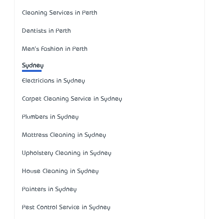
Cleaning Services in Perth
Dentists in Perth
Men's Fashion in Perth
Sydney
Electricians in Sydney
Carpet Cleaning Service in Sydney
Plumbers in Sydney
Mattress Cleaning in Sydney
Upholstery Cleaning in Sydney
House Cleaning in Sydney
Painters in Sydney
Pest Control Service in Sydney