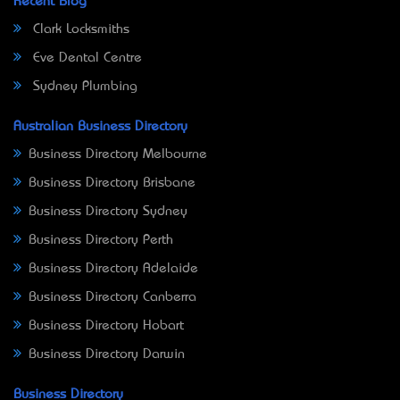
Recent Blog
Clark Locksmiths
Eve Dental Centre
Sydney Plumbing
Australian Business Directory
Business Directory Melbourne
Business Directory Brisbane
Business Directory Sydney
Business Directory Perth
Business Directory Adelaide
Business Directory Canberra
Business Directory Hobart
Business Directory Darwin
Business Directory