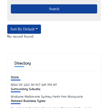
Sort By Default
No record found.
Directory
State
NSW
VIC
QLD
SA
ACT
WA
TAS
NT
Surrounding Suburbs
Brisbane Melbourne Sydney Perth Port Macquarie
Related Business Types