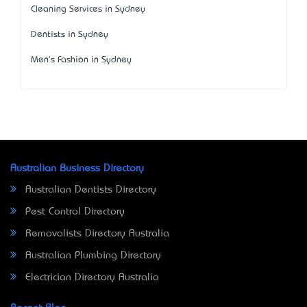
Cleaning Services in Sydney
Dentists in Sydney
Men's Fashion in Sydney
Australian Business Directory
Australian Dentists Directory
Pest Control Directory
Removalists Directory Australia
Australian Plumbing Directory
Electrician Directory Australia