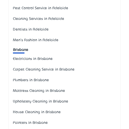
Pest Control Service in Adelaide
Cleaning Services in Adelaide
Dentists in Adelaide
Men's Fashion in Adelaide
Brisbane
Electricians in Brisbane
Carpet Cleaning Service in Brisbane
Plumbers in Brisbane
Mattress Cleaning in Brisbane
Upholstery Cleaning in Brisbane
House Cleaning in Brisbane
Painters in Brisbane