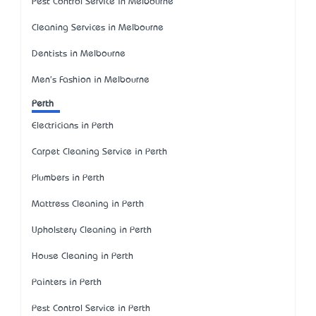
Pest Control Service in Melbourne
Cleaning Services in Melbourne
Dentists in Melbourne
Men's Fashion in Melbourne
Perth
Electricians in Perth
Carpet Cleaning Service in Perth
Plumbers in Perth
Mattress Cleaning in Perth
Upholstery Cleaning in Perth
House Cleaning in Perth
Painters in Perth
Pest Control Service in Perth