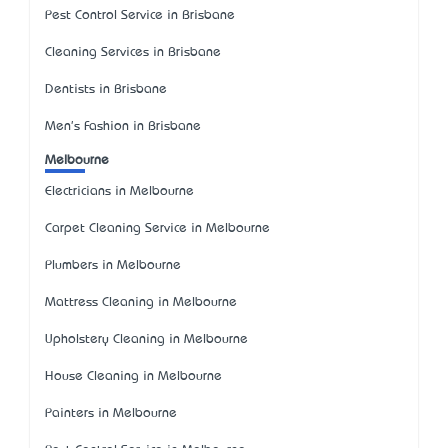
Pest Control Service in Brisbane
Cleaning Services in Brisbane
Dentists in Brisbane
Men's Fashion in Brisbane
Melbourne
Electricians in Melbourne
Carpet Cleaning Service in Melbourne
Plumbers in Melbourne
Mattress Cleaning in Melbourne
Upholstery Cleaning in Melbourne
House Cleaning in Melbourne
Painters in Melbourne