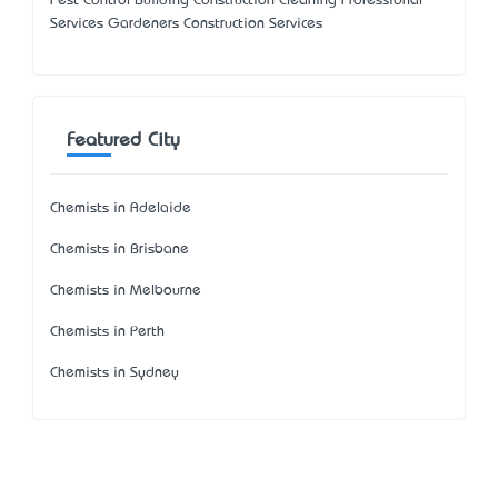
Pest Control Building Construction Cleaning Professional
Services Gardeners Construction Services
Featured City
Chemists in Adelaide
Chemists in Brisbane
Chemists in Melbourne
Chemists in Perth
Chemists in Sydney