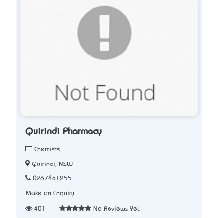
Quirindi Pharmacy
Chemists
Quirindi, NSW
0267461255
Make an Enquiry
401
No Reviews Yet