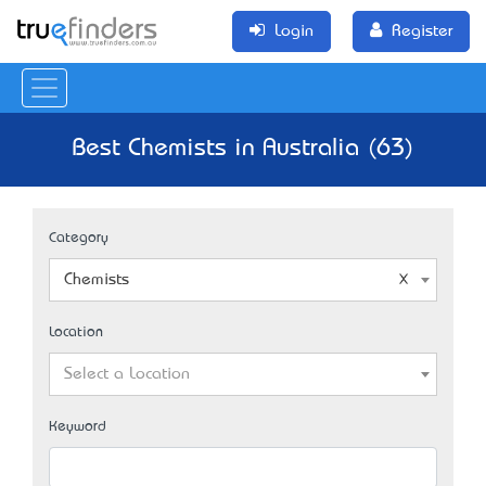
Login
Register
Best Chemists in Australia (63)
Category
Chemists
Location
Select a Location
Keyword