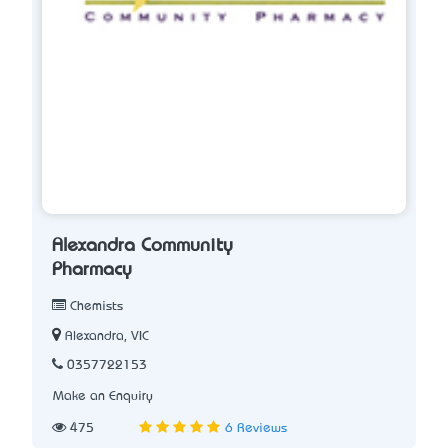
Alexandra Community
Pharmacy
Chemists
Alexandra, VIC
0357722153
Make an Enquiry
475
6 Reviews