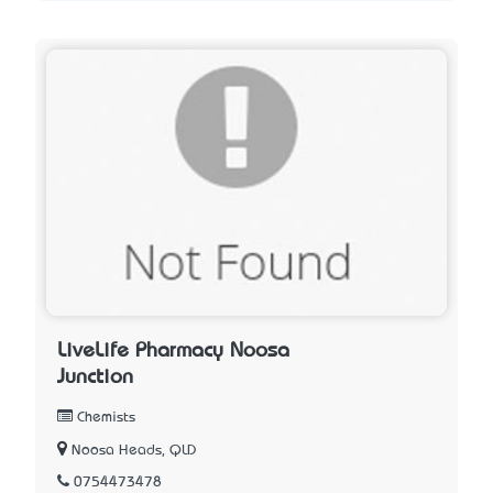
LiveLife Pharmacy Noosa
Junction
Chemists
Noosa Heads, QLD
0754473478