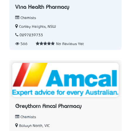
Vina Health Pharmacy
Chemists
Canley Heights, NSW
0297239733
566
No Reviews Yet
Greythorn Amcal Pharmacy
Chemists
Balwyn North, VIC