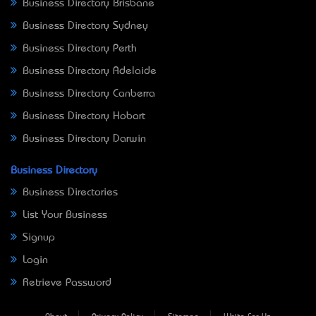
Business Directory Brisbane
Business Directory Sydney
Business Directory Perth
Business Directory Adelaide
Business Directory Canberra
Business Directory Hobart
Business Directory Darwin
Business Directory
Business Directories
List Your Business
Signup
Login
Retrieve Password