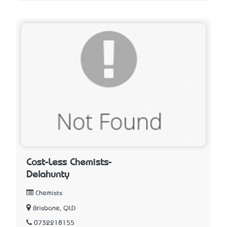
Cost-Less Chemists-
Delahunty
Chemists
Brisbane, QLD
0732218155