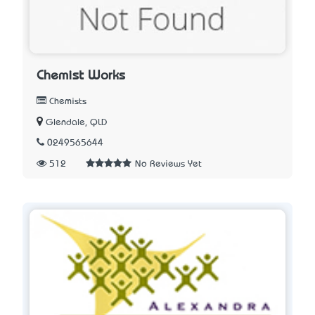
Chemist Works
Chemists
Glendale, QLD
0249565644
512
No Reviews Yet