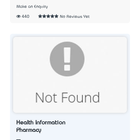
Make an Enquiry
440
No Reviews Yet
Health Information
Pharmacy