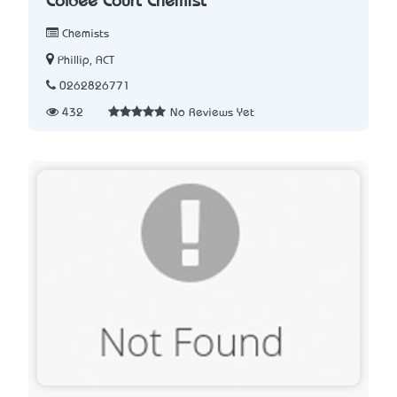
Colbee Court Chemist
Chemists
Phillip, ACT
0262826771
432
No Reviews Yet