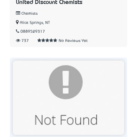
United Discount Chemists
Chemists
Alice Springs, NT
0889529317
737
No Reviews Yet