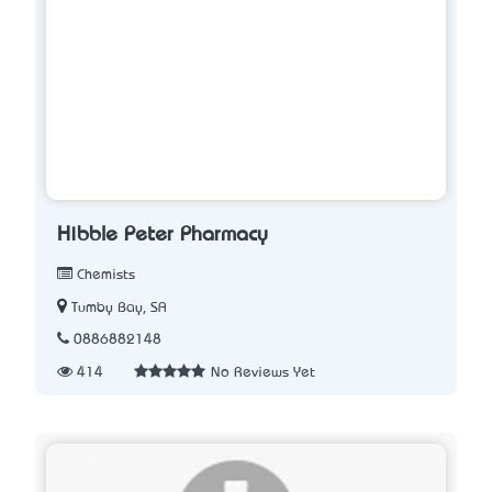
Hibble Peter Pharmacy
Chemists
Tumby Bay, SA
0886882148
414
No Reviews Yet