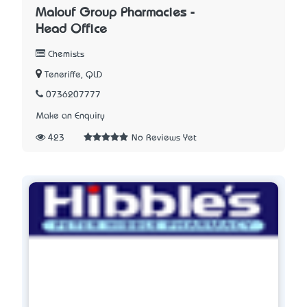
Malouf Group Pharmacies -
Head Office
Chemists
Teneriffe, QLD
0736207777
Make an Enquiry
423
No Reviews Yet