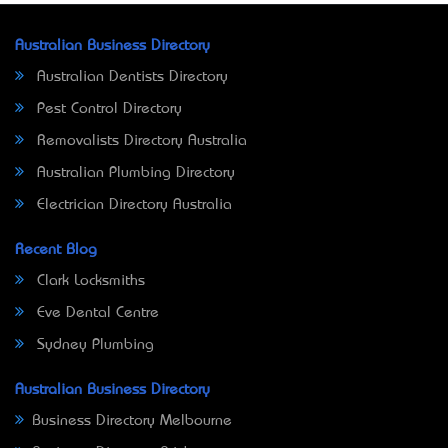
Australian Business Directory
Australian Dentists Directory
Pest Control Directory
Removalists Directory Australia
Australian Plumbing Directory
Electrician Directory Australia
Recent Blog
Clark Locksmiths
Eve Dental Centre
Sydney Plumbing
Australian Business Directory
Business Directory Melbourne