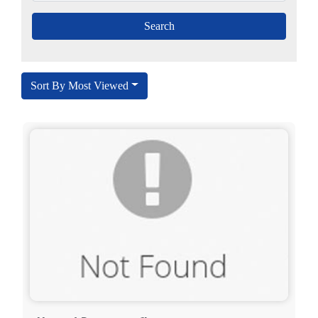
Sort By Most Viewed