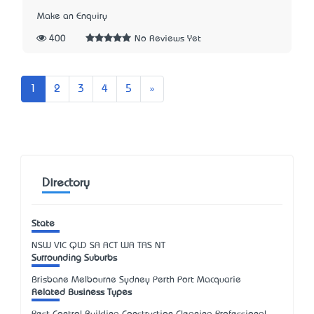
Make an Enquiry
400
No Reviews Yet
Next
1
2
3
4
5
»
Directory
State
NSW
VIC
QLD
SA
ACT
WA
TAS
NT
Surrounding Suburbs
Brisbane Melbourne Sydney Perth Port Macquarie
Related Business Types