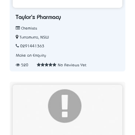
Taylor's Pharmacy
Chemists
Turramurra, NSW
0291441363
Make an Enquiry
520
No Reviews Yet