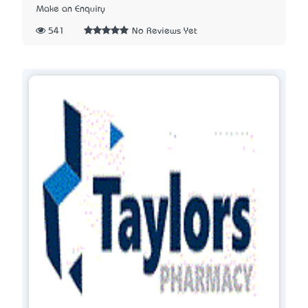
Make an Enquiry
541
No Reviews Yet