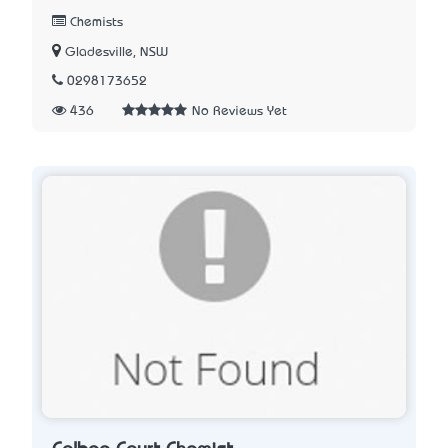
Chemists
Gladesville, NSW
0298173652
436
No Reviews Yet