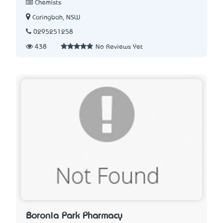
Chemists
Caringbah, NSW
0295251258
438
No Reviews Yet
Boronia Park Pharmacy