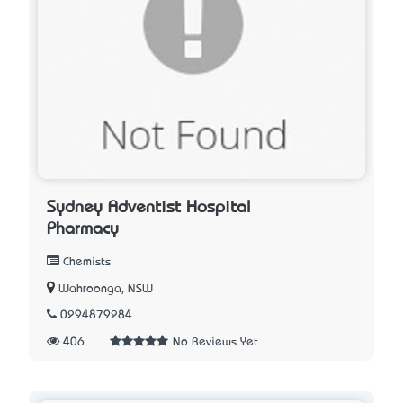
Sydney Adventist Hospital
Pharmacy
Chemists
Wahroonga, NSW
0294879284
406
No Reviews Yet