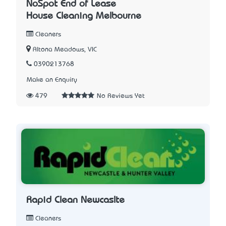
NoSpot End of Lease
House Cleaning Melbourne
Cleaners
Altona Meadows, VIC
0390213768
Make an Enquiry
479
No Reviews Yet
Rapid Clean Newcaslte
Cleaners