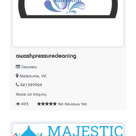
awashpressurecleaning
Cleaners
Melbourne, VIC
421349924
Make an Enquiry
493
No Reviews Yet