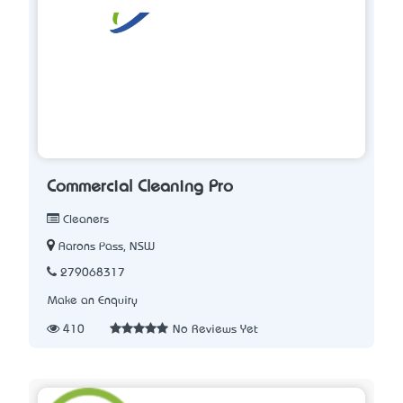
Commercial Cleaning Pro
Cleaners
Aarons Pass, NSW
279068317
Make an Enquiry
410
No Reviews Yet