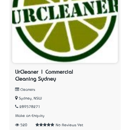
UrCleaner | Commercial
Cleaning Sydney
Cleaners
Sydney, NSW
289578271
Make an Enquiry
520
No Reviews Yet