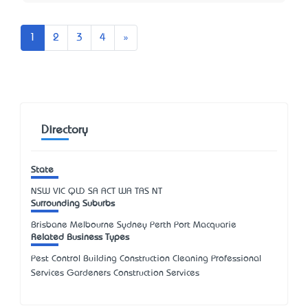
Next
1
2
3
4
»
Directory
State
NSW
VIC
QLD
SA
ACT
WA
TAS
NT
Surrounding Suburbs
Brisbane Melbourne Sydney Perth Port Macquarie
Related Business Types
Pest Control Building Construction Cleaning Professional
Services Gardeners Construction Services