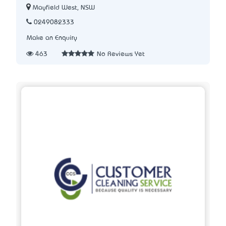
Mayfield West, NSW
0249082333
Make an Enquiry
463
No Reviews Yet