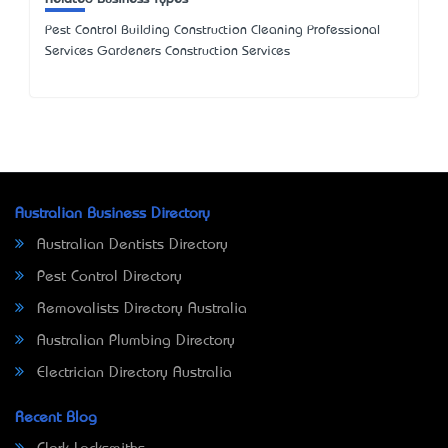
Pest Control Building Construction Cleaning Professional
Services Gardeners Construction Services
Australian Business Directory
Australian Dentists Directory
Pest Control Directory
Removalists Directory Australia
Australian Plumbing Directory
Electrician Directory Australia
Recent Blog