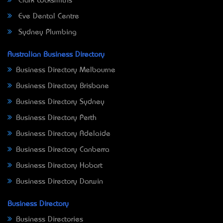
Clark Locksmiths
Eve Dental Centre
Sydney Plumbing
Australian Business Directory
Business Directory Melbourne
Business Directory Brisbane
Business Directory Sydney
Business Directory Perth
Business Directory Adelaide
Business Directory Canberra
Business Directory Hobart
Business Directory Darwin
Business Directory
Business Directories