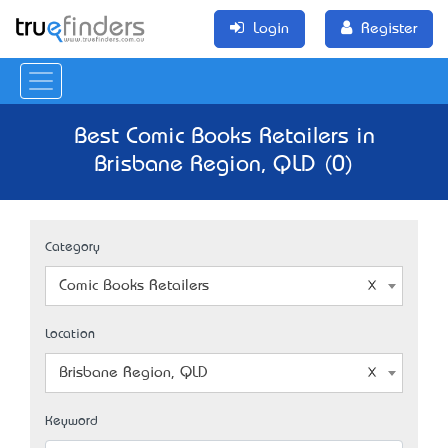
Login
Register
Best Comic Books Retailers in
Brisbane Region, QLD (0)
Category
Comic Books Retailers
Location
Brisbane Region, QLD
Keyword