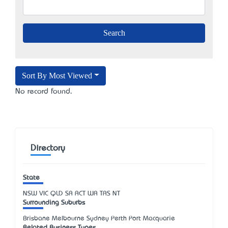
Sort By Most Viewed
No record found.
Directory
State
NSW
VIC
QLD
SA
ACT
WA
TAS
NT
Surrounding Suburbs
Brisbane Melbourne Sydney Perth Port Macquarie
Related Business Types