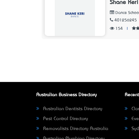
Shane Keri
Dance Schoo
401256245
154
|
Australian Business Directory
Recent
Australian Dentists Directory
Clar
Pest Control Directory
Eve
Removalists Directory Australia
Syd
Australian Plumbing Directory