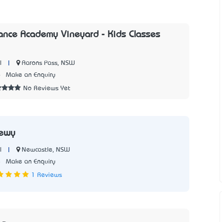
ance Academy Vineyard - Kids Classes
|
Aarons Pass, NSW
l
6
Make an Enquiry
No Reviews Yet
ewy
|
Newcastle, NSW
l
8
Make an Enquiry
1 Reviews