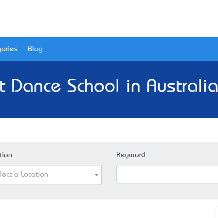
ories
Blog
t Dance School in Australia
tion
Keyword
lect a Location