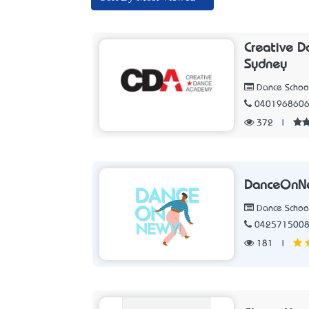
Creative D
Sydney
Dance Schoo
040196860
372
|
DanceOnN
Dance Schoo
042571500
181
|