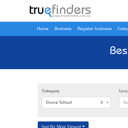
Home
Business
Register business
Categ
Bes
Category
Loca
Dance School
Se
Sort By Most Viewed