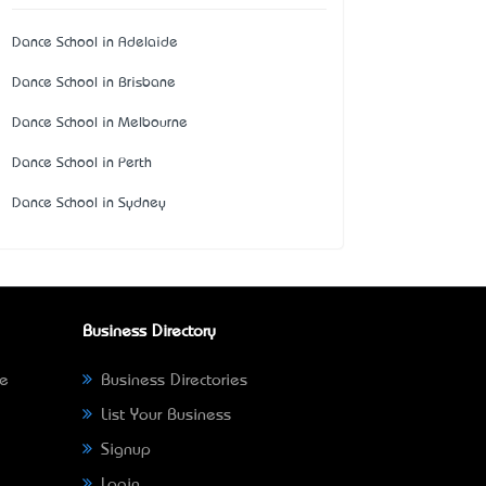
Dance School in Adelaide
Dance School in Brisbane
Dance School in Melbourne
Dance School in Perth
Dance School in Sydney
Business Directory
ne
Business Directories
List Your Business
Signup
Login