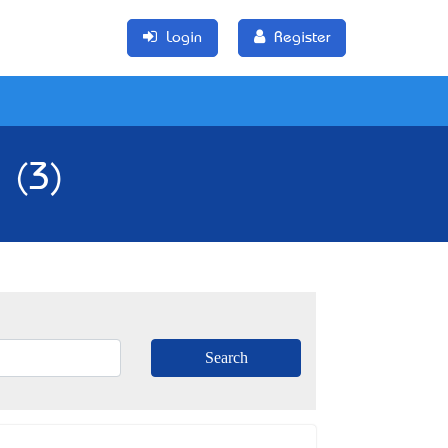
Login
Register
 (3)