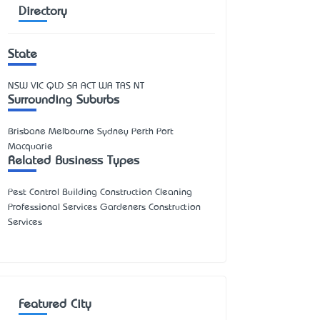
Directory
State
NSW
VIC
QLD
SA
ACT
WA
TAS
NT
Surrounding Suburbs
Brisbane Melbourne Sydney Perth Port
Macquarie
Related Business Types
Pest Control Building Construction Cleaning
Professional Services Gardeners Construction
Services
Featured City