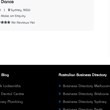
 Dance
|
Sydney, NSW
l
Make an Enquiry
No Reviews Yet
 Blog
Australian Business Directory
k Locksmiths
Business Directory Melbour
 Dental Centre
Business Directory Brisbane
ney Plumbing
Business Directory Sydney
Business Directory Perth