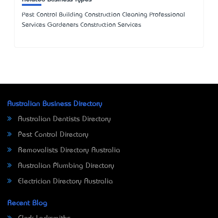
Pest Control Building Construction Cleaning Professional
Services Gardeners Construction Services
Australian Business Directory
Australian Dentists Directory
Pest Control Directory
Removalists Directory Australia
Australian Plumbing Directory
Electrician Directory Australia
Recent Blog