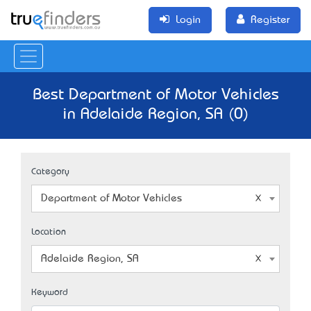
Login
Register
Best Department of Motor Vehicles
in Adelaide Region, SA (0)
Category
Department of Motor Vehicles
Location
Adelaide Region, SA
Keyword