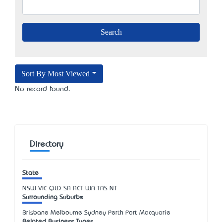
Sort By Most Viewed
No record found.
Directory
State
NSW
VIC
QLD
SA
ACT
WA
TAS
NT
Surrounding Suburbs
Brisbane Melbourne Sydney Perth Port Macquarie
Related Business Types