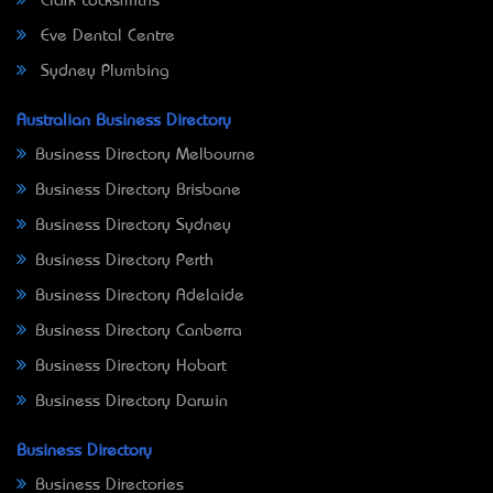
Clark Locksmiths
Eve Dental Centre
Sydney Plumbing
Australian Business Directory
Business Directory Melbourne
Business Directory Brisbane
Business Directory Sydney
Business Directory Perth
Business Directory Adelaide
Business Directory Canberra
Business Directory Hobart
Business Directory Darwin
Business Directory
Business Directories