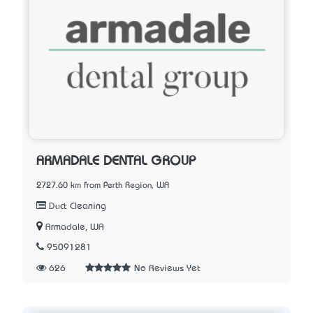
ARMADALE DENTAL GROUP
2727.60 km from Perth Region, WA
Duct Cleaning
Armadale, WA
95091281
626
No Reviews Yet