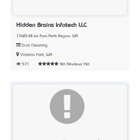
Hidden Brains Infotech LLC
17620.48 km from Perth Region, WA
Duct Cleaning
Victoria Park, WA
571
No Reviews Yet