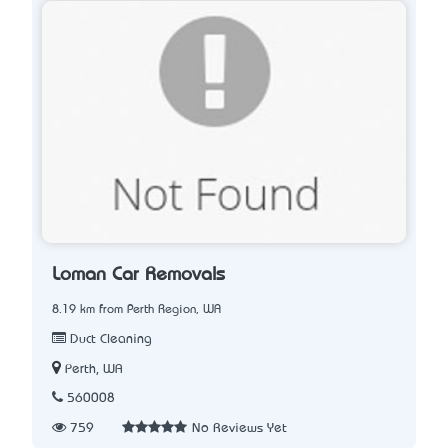
Loman Car Removals
8.19 km from Perth Region, WA
Duct Cleaning
Perth, WA
560008
759
No Reviews Yet