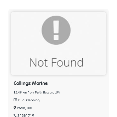
Collings Marine
13.49 km from Perth Region, WA
Duct Cleaning
Perth, WA
34581719