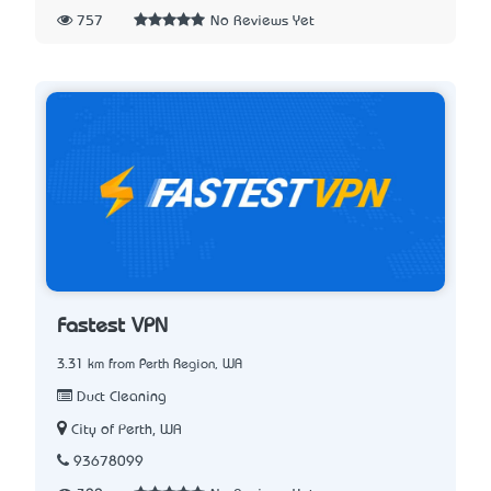
757
No Reviews Yet
Fastest VPN
3.31 km from Perth Region, WA
Duct Cleaning
City of Perth, WA
93678099