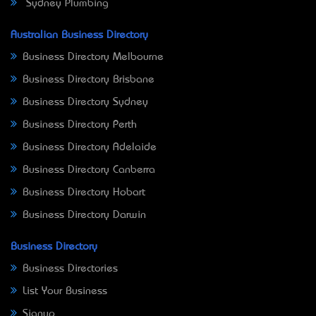
Sydney Plumbing
Australian Business Directory
Business Directory Melbourne
Business Directory Brisbane
Business Directory Sydney
Business Directory Perth
Business Directory Adelaide
Business Directory Canberra
Business Directory Hobart
Business Directory Darwin
Business Directory
Business Directories
List Your Business
Signup