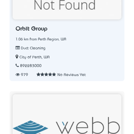
Orbit Group
1.06 km from Perth Region, WA
Duct Cleaning
City of Perth, WA
892283000
979
No Reviews Yet