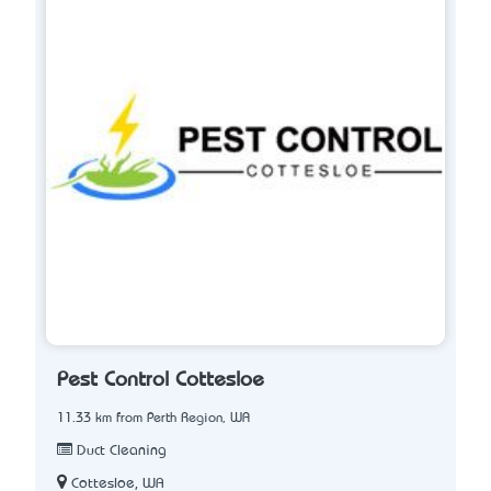
Pest Control Cottesloe
11.33 km from Perth Region, WA
Duct Cleaning
Cottesloe, WA