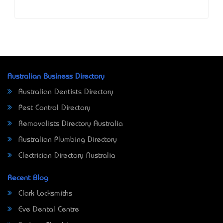
Australian Business Directory
Australian Dentists Directory
Pest Control Directory
Removalists Directory Australia
Australian Plumbing Directory
Electrician Directory Australia
Recent Blog
Clark Locksmiths
Eve Dental Centre