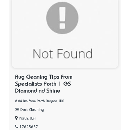
Rug Cleaning Tips From
Specialists Perth | GS
Diamond nd Shine
6.64 km from Perth Region, WA
Duct Cleaning
Perth, WA
17643657