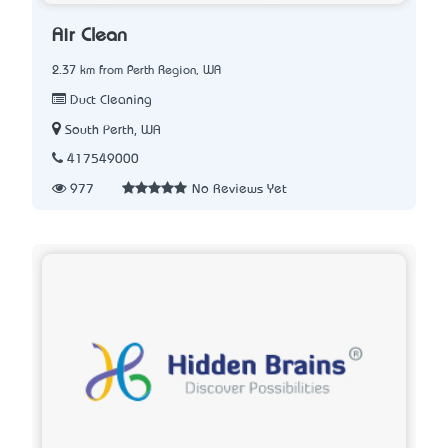
Air Clean
2.37 km from Perth Region, WA
Duct Cleaning
South Perth, WA
417549000
977
No Reviews Yet