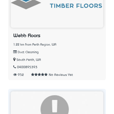
Webb Floors
1.22 km from Perth Region, WA
Duct Cleaning
South Perth, WA
0400895393
952
No Reviews Yet