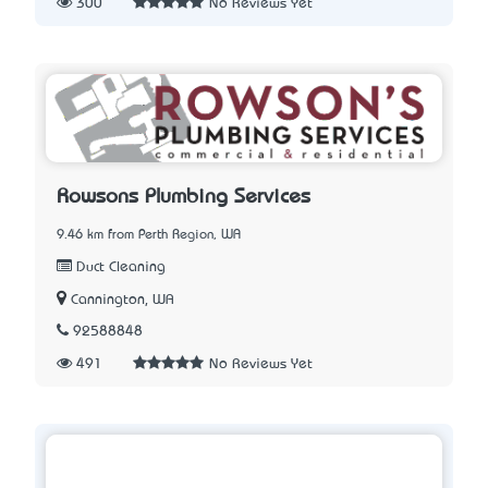
300
No Reviews Yet
Rowsons Plumbing Services
9.46 km from Perth Region, WA
Duct Cleaning
Cannington, WA
92588848
491
No Reviews Yet