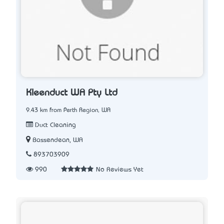
Kleenduct WA Pty Ltd
9.43 km from Perth Region, WA
Duct Cleaning
Bassendean, WA
893703909
990
No Reviews Yet