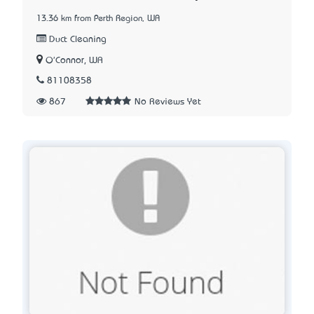
13.36 km from Perth Region, WA
Duct Cleaning
O'Connor, WA
81108358
867
No Reviews Yet