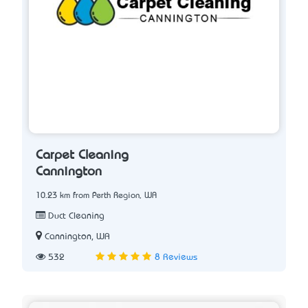
Carpet Cleaning
Cannington
10.23 km from Perth Region, WA
Duct Cleaning
Cannington, WA
532
8 Reviews