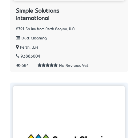
Simple Solutions
International
2721.56 km from Perth Region, WA
Duct Cleaning
Perth, WA
93883004
684
No Reviews Yet