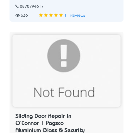
0870794617
636
11 Reviews
Sliding Door Repair in
O'Connor | Pagsco
Aluminium Glass & Security