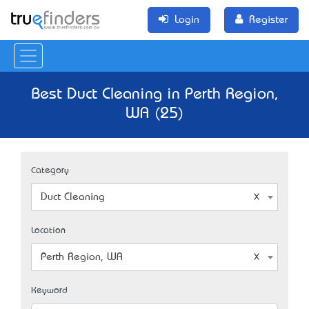
Login
Register
Best Duct Cleaning in Perth Region,
WA (25)
Category
Duct Cleaning
Location
Perth Region, WA
Keyword