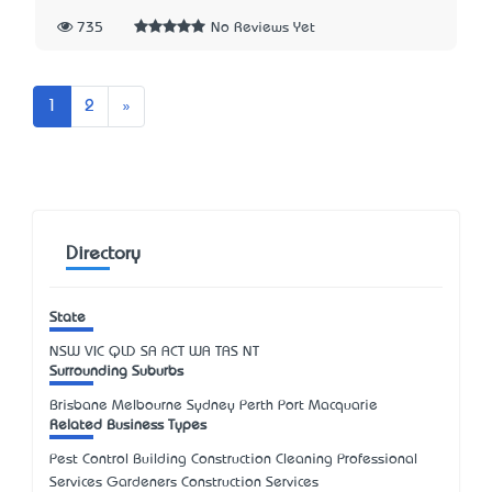
735
No Reviews Yet
Next
1
2
»
Directory
State
NSW
VIC
QLD
SA
ACT
WA
TAS
NT
Surrounding Suburbs
Brisbane Melbourne Sydney Perth Port Macquarie
Related Business Types
Pest Control Building Construction Cleaning Professional
Services Gardeners Construction Services