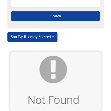
Sort By Recently Viewed