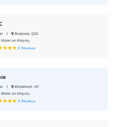
C
|
Brisbane, QLD
er
Make an Enquiry
2 Reviews
nce
|
Mickleham, VIC
er
Make an Enquiry
3 Reviews