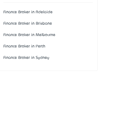
Finance Broker in Adelaide
Finance Broker in Brisbane
Finance Broker in Melbourne
Finance Broker in Perth
Finance Broker in Sydney