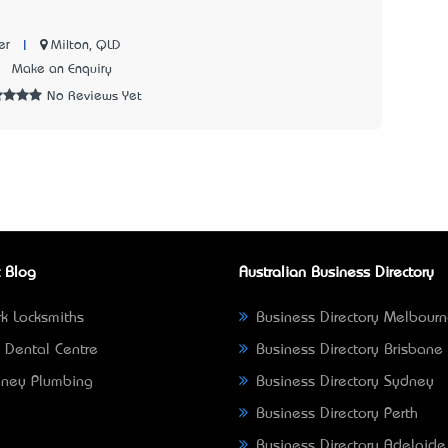
|
Milton, QLD
er
8
Make an Enquiry
No Reviews Yet
 Blog
Australian Business Directory
k Locksmiths
Business Directory Melbour
 Dental Centre
Business Directory Brisbane
ney Plumbing
Business Directory Sydney
Business Directory Perth
Business Directory Adelaide