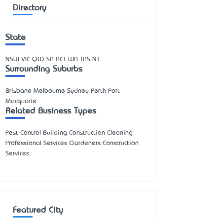
Directory
State
NSW
VIC
QLD
SA
ACT
WA
TAS
NT
Surrounding Suburbs
Brisbane Melbourne Sydney Perth Port
Macquarie
Related Business Types
Pest Control Building Construction Cleaning
Professional Services Gardeners Construction
Services
Featured City