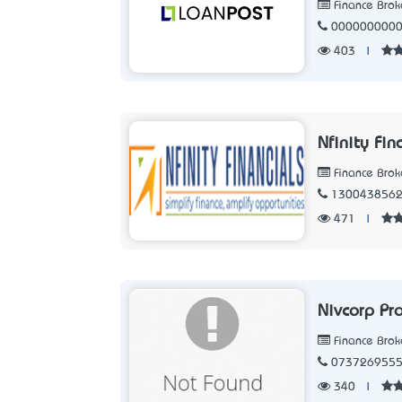
Finance Brok
000000000
403
|
Nfinity Fin
Finance Brok
130043856
471
|
Nivcorp Pr
Finance Brok
073726955
340
|