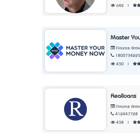
642
|
Master Yo
Finance Brok
180073422
430
|
Realloans
Finance Brok
412447728
438
|