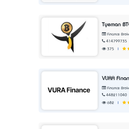
Tyeman BT
Finance Brok
414799735
375
|
VURA Fina
Finance Brok
448211040
682
|