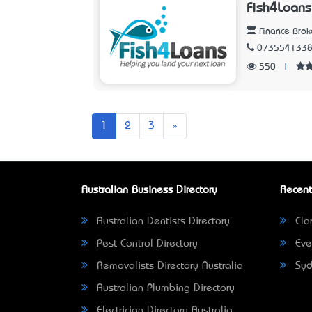
Fish4Loans
Finance Brok
073554133
550
|
Next
1
2
3
»
Australian Business Directory
Recent
Australian Dentists Directory
Clar
Pest Control Directory
Eve
Removalists Directory Australia
Syd
Australian Plumbing Directory
Electrician Directory Australia