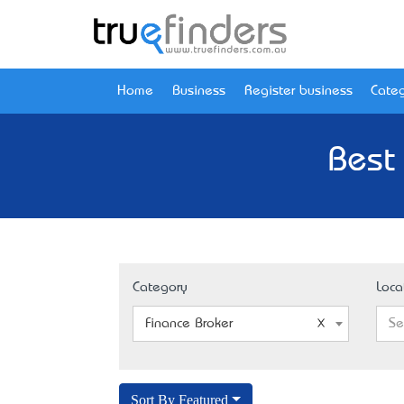
Home
Business
Register business
Categ
Best 
Category
Loca
Finance Broker
Se
Sort By Featured