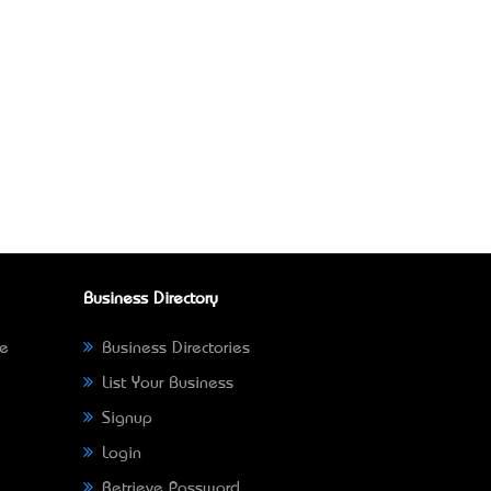
Business Directory
ne
Business Directories
List Your Business
Signup
Login
Retrieve Password