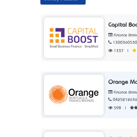
Capital Bo
Finance Brok
130036053
1337
|
Orange Mo
Finance Brok
042521263
598
|