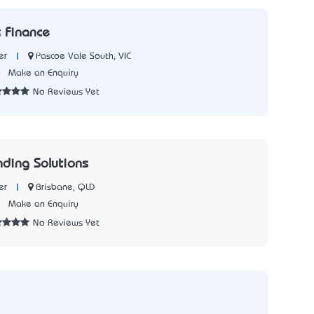
 Finance
|
Pascoe Vale South, VIC
er
4
Make an Enquiry
No Reviews Yet
nding Solutions
|
Brisbane, QLD
er
3
Make an Enquiry
No Reviews Yet