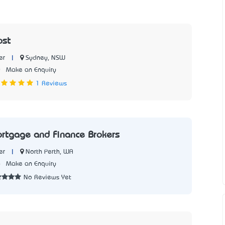
ost
|
Sydney, NSW
er
0
Make an Enquiry
1 Reviews
rtgage and Finance Brokers
|
North Perth, WA
er
6
Make an Enquiry
No Reviews Yet