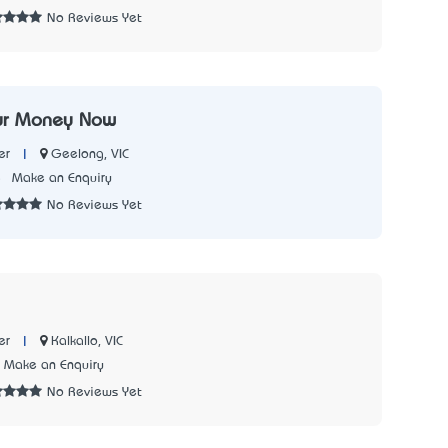
No Reviews Yet
ur Money Now
|
Geelong, VIC
er
5
Make an Enquiry
No Reviews Yet
|
Kalkallo, VIC
er
Make an Enquiry
No Reviews Yet