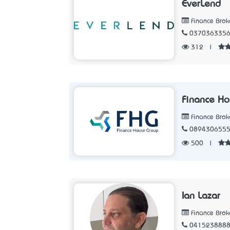
EverLend
Finance Brok
037036335
312
|
Finance H
Finance Brok
089430655
500
|
Ian Lazar
Finance Brok
041523888