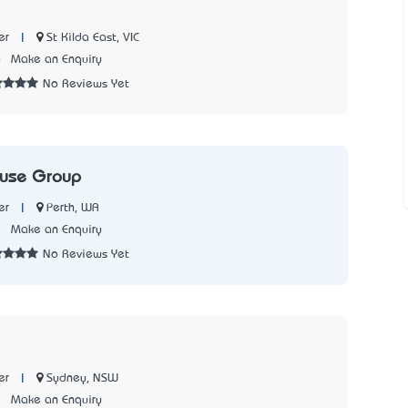
|
St Kilda East, VIC
er
6
Make an Enquiry
No Reviews Yet
ouse Group
|
Perth, WA
er
5
Make an Enquiry
No Reviews Yet
|
Sydney, NSW
er
8
Make an Enquiry