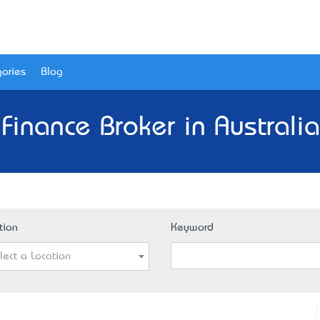
ories
Blog
Finance Broker in Australi
tion
Keyword
lect a Location