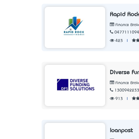
Rapid Rock
Finance Brok
047711109
423
|
Diverse Fu
Finance Brok
130094223
913
|
loanpost