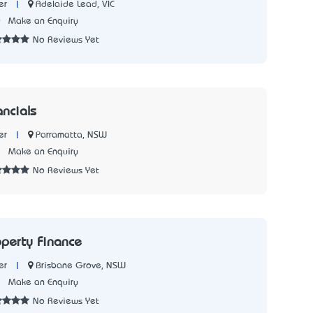
|
Adelaide Lead, VIC
er
0
Make an Enquiry
No Reviews Yet
ancials
|
Parramatta, NSW
er
2
Make an Enquiry
No Reviews Yet
operty Finance
|
Brisbane Grove, NSW
er
5
Make an Enquiry
No Reviews Yet