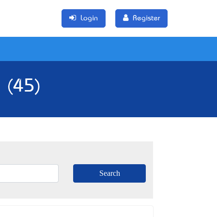
Login
Register
a (45)