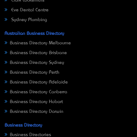
Clark Locksmiths
Eve Dental Centre
Sydney Plumbing
Australian Business Directory
Business Directory Melbourne
Business Directory Brisbane
Business Directory Sydney
Business Directory Perth
Business Directory Adelaide
Business Directory Canberra
Business Directory Hobart
Business Directory Darwin
Business Directory
Business Directories