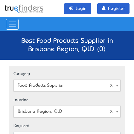
Login
Register
Best Food Products Supplier in
Brisbane Region, QLD (0)
Category
Food Products Supplier
Location
Brisbane Region, QLD
Keyword