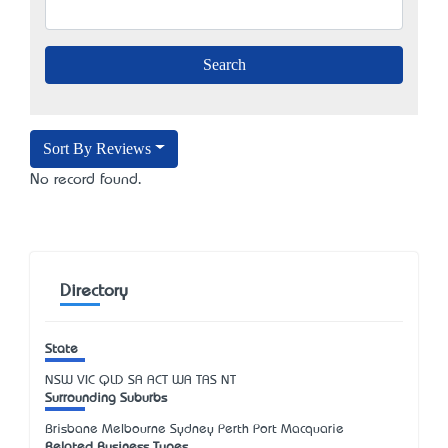
Sort By Reviews
No record found.
Directory
State
NSW
VIC
QLD
SA
ACT
WA
TAS
NT
Surrounding Suburbs
Brisbane Melbourne Sydney Perth Port Macquarie
Related Business Types