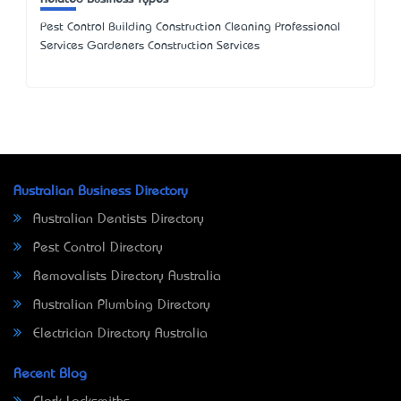
Pest Control Building Construction Cleaning Professional
Services Gardeners Construction Services
Australian Business Directory
Australian Dentists Directory
Pest Control Directory
Removalists Directory Australia
Australian Plumbing Directory
Electrician Directory Australia
Recent Blog