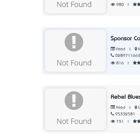
980
|
Sponsor Co
|
Food
028971166
816
|
Rebel Blue
|
Food
95332581
731
|