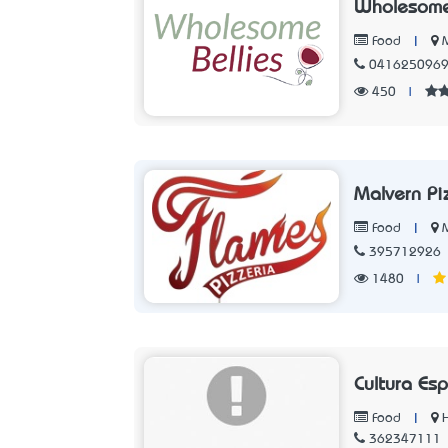
Wholesome
|
Food
041625096
450
|
Malvern Pi
|
M
Food
395712926
1480
|
Cultura Es
|
Food
362347111