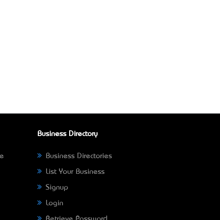
Business Directory
ne
Business Directories
List Your Business
Signup
Login
Retrieve Password