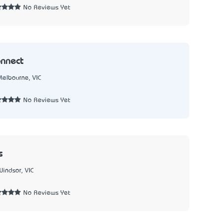
No Reviews Yet
nnect
Melbourne, VIC
3
No Reviews Yet
s
Windsor, VIC
No Reviews Yet