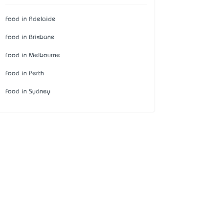
Food in Adelaide
Food in Brisbane
Food in Melbourne
Food in Perth
Food in Sydney