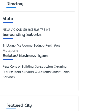
Directory
State
NSW
VIC
QLD
SA
ACT
WA
TAS
NT
Surrounding Suburbs
Brisbane Melbourne Sydney Perth Port
Macquarie
Related Business Types
Pest Control Building Construction Cleaning
Professional Services Gardeners Construction
Services
Featured City