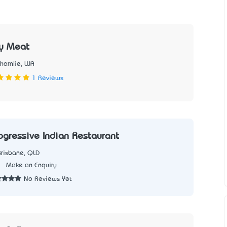
ty Meat
Thornlie, WA
1 Reviews
rogressive Indian Restaurant
Brisbane, QLD
1
Make an Enquiry
No Reviews Yet