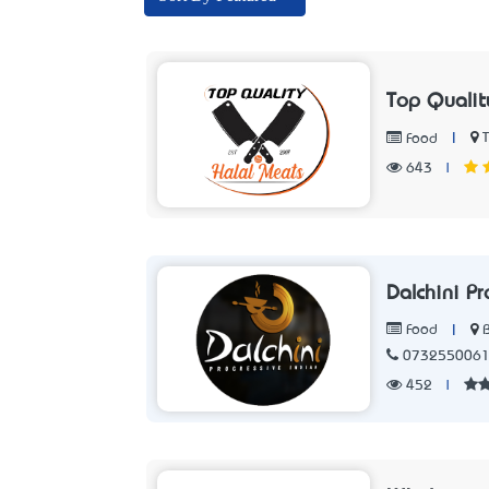
Top Quali
|
Food
643
|
Dalchini P
|
Food
073255006
452
|