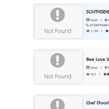
SOUTHSIDE
|
Food
073299528
1139
|
Bee Love 
|
Food
761
|
Chef Good