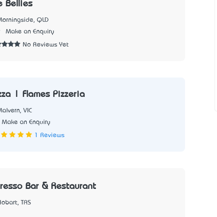
 Bellies
Morningside, QLD
9
Make an Enquiry
No Reviews Yet
zza | Flames Pizzeria
alvern, VIC
Make an Enquiry
1 Reviews
presso Bar & Restaurant
Hobart, TAS