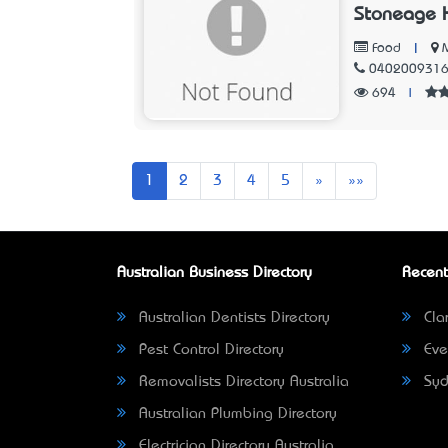
Stoneage 
|
Food
040200931
694
|
Next
Last
1
2
3
4
5
»
»»
Australian Business Directory
Recent
Australian Dentists Directory
Clar
Pest Control Directory
Eve
Removalists Directory Australia
Syd
Australian Plumbing Directory
Electrician Directory Australia