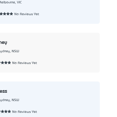
Melbourne, VIC
No Reviews Yet
ney
Sydney, NSW
No Reviews Yet
ress
Sydney, NSW
No Reviews Yet