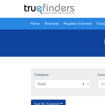
Home
Business
Register business
Categ
Category
Loca
Food
Se
Sort By Featured