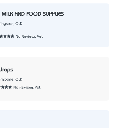
 MILK AND FOOD SUPPLIES
Kingston, QLD
1
No Reviews Yet
Wraps
Brisbane, QLD
No Reviews Yet