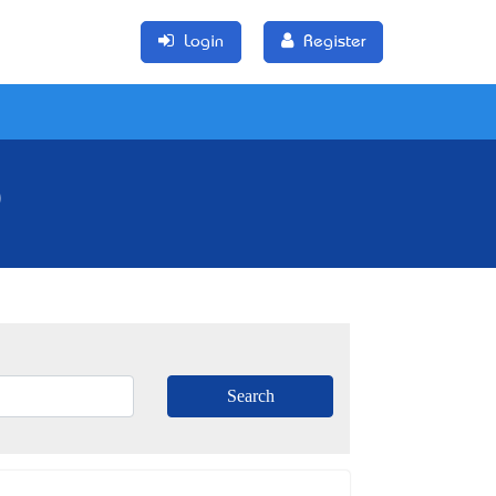
Login
Register
)