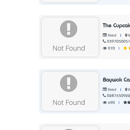
The Cupcak
|
Food
039705005
970
|
Baywok Ca
|
Food
028765092
690
|