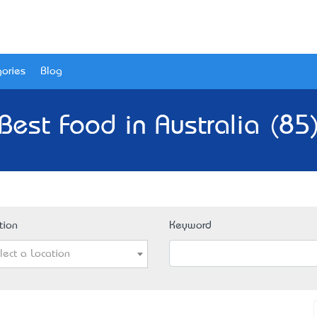
ories
Blog
Best Food in Australia (85
tion
Keyword
lect a Location