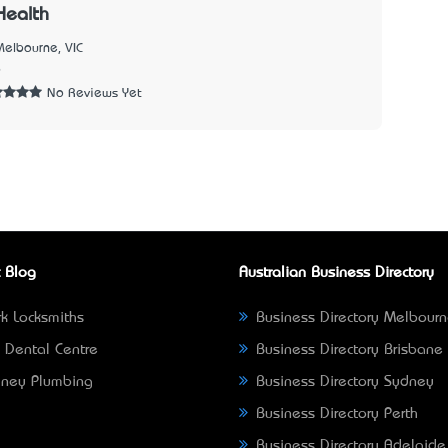
Health
Melbourne, VIC
6
No Reviews Yet
 Blog
Australian Business Directory
k Locksmiths
Business Directory Melbour
 Dental Centre
Business Directory Brisbane
ney Plumbing
Business Directory Sydney
Business Directory Perth
Business Directory Adelaide