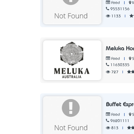
|
Food
95531156
1133
|
Meluka Ho
|
Food
11630335
727
|
Buffet Exp
|
Food
96201111
813
|