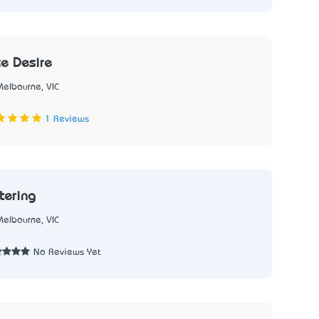
e Desire
Melbourne, VIC
1
1 Reviews
tering
Melbourne, VIC
2
No Reviews Yet