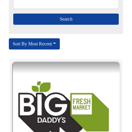
Sort By Most Recent