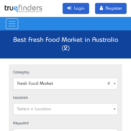
Login
Register
Best Fresh Food Market in Australia
(2)
Category
Fresh Food Market
Location
Select a Location
Keyword