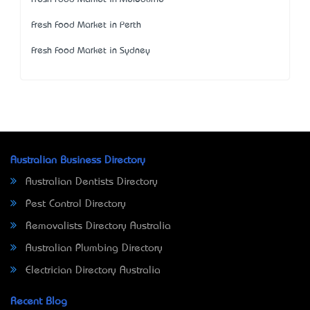
Fresh Food Market in Perth
Fresh Food Market in Sydney
Australian Business Directory
Australian Dentists Directory
Pest Control Directory
Removalists Directory Australia
Australian Plumbing Directory
Electrician Directory Australia
Recent Blog