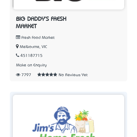
BIG DADDY'S FRESH
MARKET
Fresh Food Market
Melbourne, VIC
451187715
Make an Enquiry
7797
No Reviews Yet