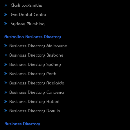
Clark Locksmiths
Eve Dental Centre
Sydney Plumbing
Australian Business Directory
Business Directory Melbourne
Business Directory Brisbane
Business Directory Sydney
Business Directory Perth
Business Directory Adelaide
Business Directory Canberra
Business Directory Hobart
Business Directory Darwin
Business Directory