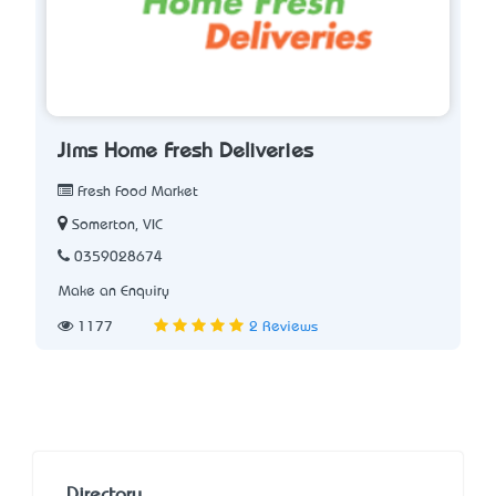
Jims Home Fresh Deliveries
Fresh Food Market
Somerton, VIC
0359028674
Make an Enquiry
1177
2 Reviews
Directory