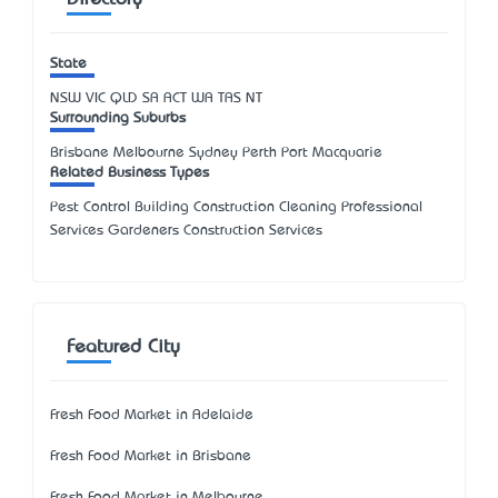
State
NSW
VIC
QLD
SA
ACT
WA
TAS
NT
Surrounding Suburbs
Brisbane Melbourne Sydney Perth Port Macquarie
Related Business Types
Pest Control Building Construction Cleaning Professional
Services Gardeners Construction Services
Featured City
Fresh Food Market in Adelaide
Fresh Food Market in Brisbane
Fresh Food Market in Melbourne