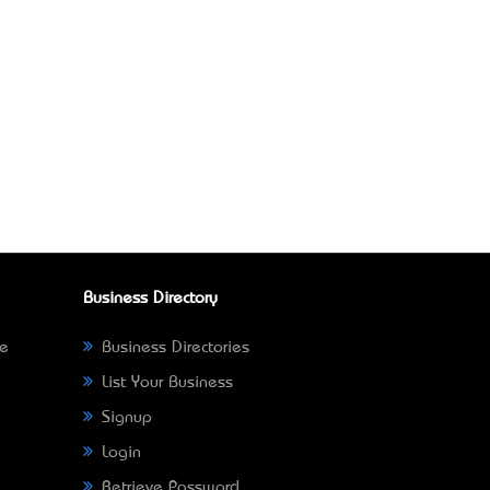
Business Directory
ne
Business Directories
List Your Business
Signup
Login
Retrieve Password