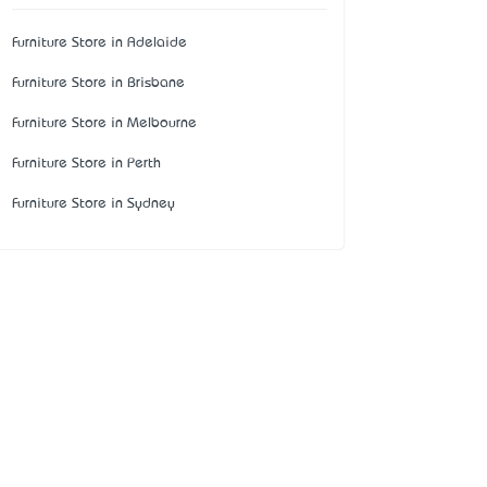
Furniture Store in Adelaide
Furniture Store in Brisbane
Furniture Store in Melbourne
Furniture Store in Perth
Furniture Store in Sydney