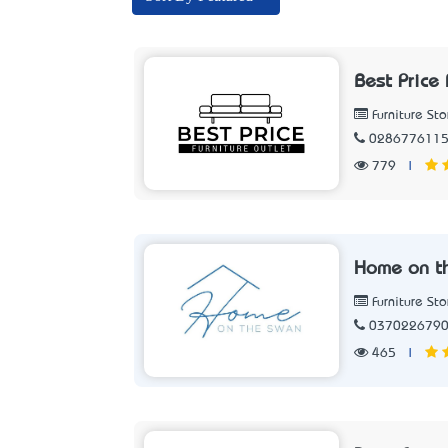
Best Price 
Furniture Sto
028677611
779
|
Home on t
Furniture Sto
037022679
465
|