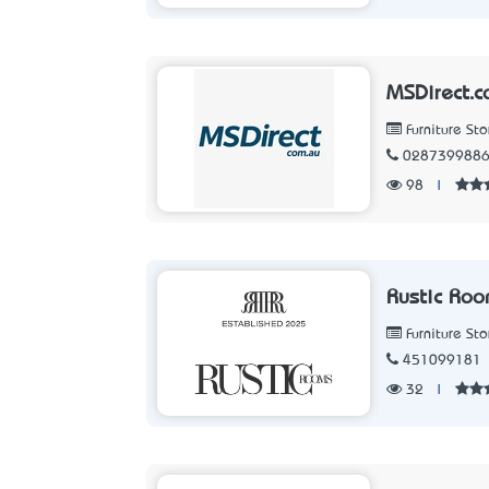
MSDirect.c
Furniture Sto
028739988
98
|
Rustic Ro
Furniture Sto
451099181
32
|