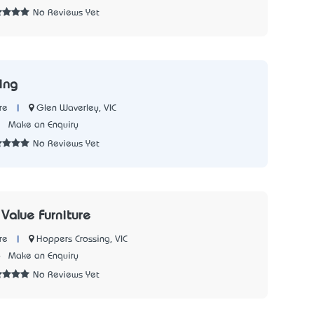
No Reviews Yet
ing
|
Glen Waverley, VIC
re
3
Make an Enquiry
No Reviews Yet
Value Furniture
|
Hoppers Crossing, VIC
re
6
Make an Enquiry
No Reviews Yet