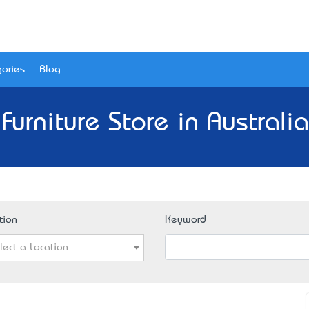
ories
Blog
Furniture Store in Australi
tion
Keyword
lect a Location