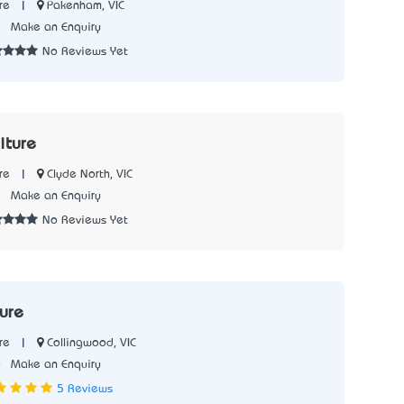
|
Pakenham, VIC
re
1
Make an Enquiry
No Reviews Yet
iture
|
Clyde North, VIC
re
2
Make an Enquiry
No Reviews Yet
ture
|
Collingwood, VIC
re
0
Make an Enquiry
5 Reviews