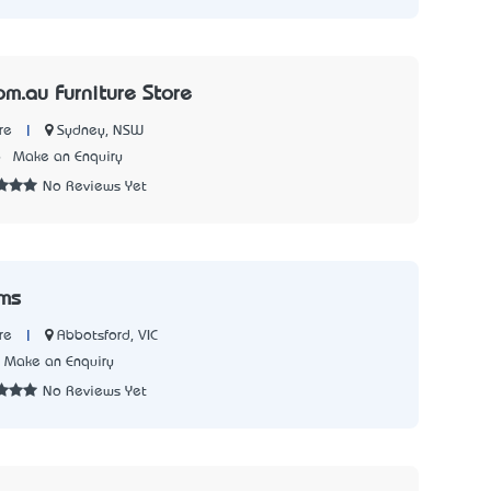
om.au Furniture Store
|
Sydney, NSW
re
6
Make an Enquiry
No Reviews Yet
oms
|
Abbotsford, VIC
re
Make an Enquiry
No Reviews Yet