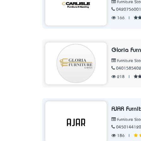
Furniture Sto
042075600
166
|
Gloria Furn
Furniture Sto
040158540
218
|
AJAR Furni
Furniture Sto
045014412
186
|