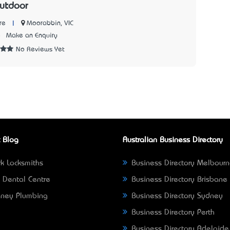
utdoor
|
Moorabbin, VIC
re
8
Make an Enquiry
No Reviews Yet
 Blog
Australian Business Directory
k Locksmiths
Business Directory Melbour
 Dental Centre
Business Directory Brisbane
ney Plumbing
Business Directory Sydney
Business Directory Perth
Business Directory Adelaide