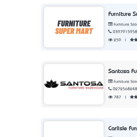
Furniture 
Furniture Sto
039791595
259
|
Santosa Fu
Furniture Sto
027256824
787
|
Carlisle Fu