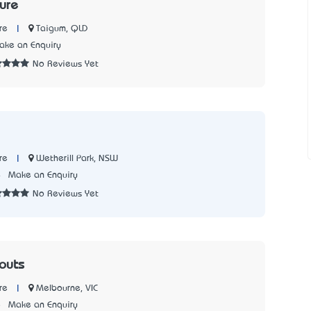
ture
|
Taigum, QLD
re
ake an Enquiry
No Reviews Yet
|
Wetherill Park, NSW
re
4
Make an Enquiry
No Reviews Yet
touts
|
Melbourne, VIC
re
8
Make an Enquiry