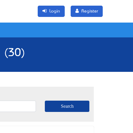
Login
Register
a (30)