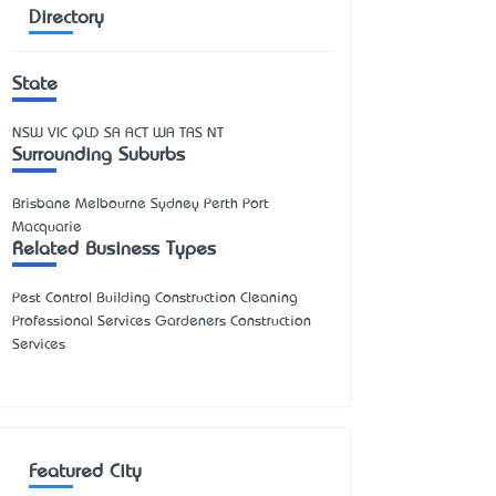
Directory
State
NSW
VIC
QLD
SA
ACT
WA
TAS
NT
Surrounding Suburbs
Brisbane Melbourne Sydney Perth Port
Macquarie
Related Business Types
Pest Control Building Construction Cleaning
Professional Services Gardeners Construction
Services
Featured City