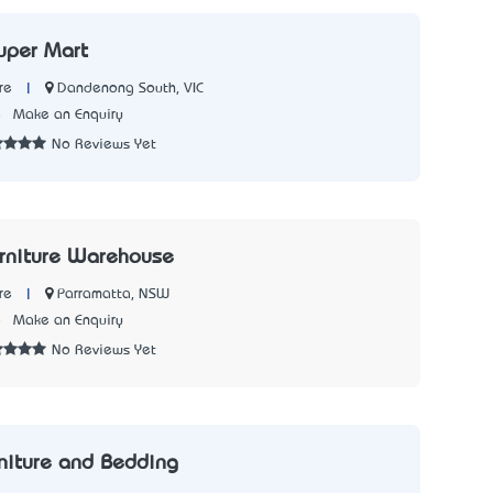
Super Mart
|
Dandenong South, VIC
re
8
Make an Enquiry
No Reviews Yet
rniture Warehouse
|
Parramatta, NSW
re
8
Make an Enquiry
No Reviews Yet
rniture and Bedding