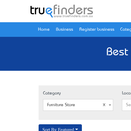
Home
Business
Register business
Categ
Best 
Category
Loca
Furniture Store
Se
Sort By Featured