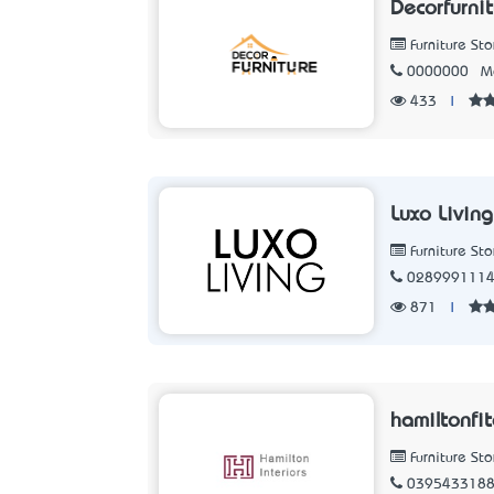
Decorfurni
Furniture Sto
0000000
M
433
|
Luxo Living
Furniture Sto
028999111
871
|
hamiltonfi
Furniture Sto
039543318