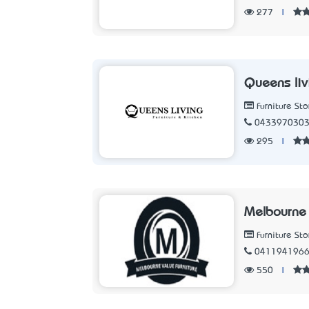
277
|
Queens liv
Furniture Sto
043397030
295
|
Melbourne 
Furniture Sto
041194196
550
|