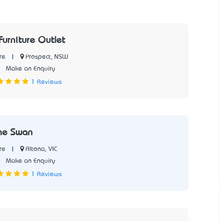
Furniture Outlet
|
Prospect, NSW
re
5
Make an Enquiry
1 Reviews
he Swan
|
Altona, VIC
re
0
Make an Enquiry
1 Reviews