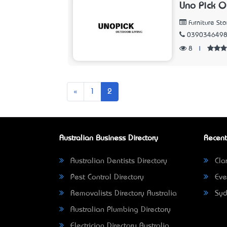
Uno Pick O
Furniture Sto
039034649
8
|
Previous
«
1
2
Australian Business Directory
Recent
Australian Dentists Directory
Clar
Pest Control Directory
Eve
Removalists Directory Australia
Syd
Australian Plumbing Directory
Electrician Directory Australia