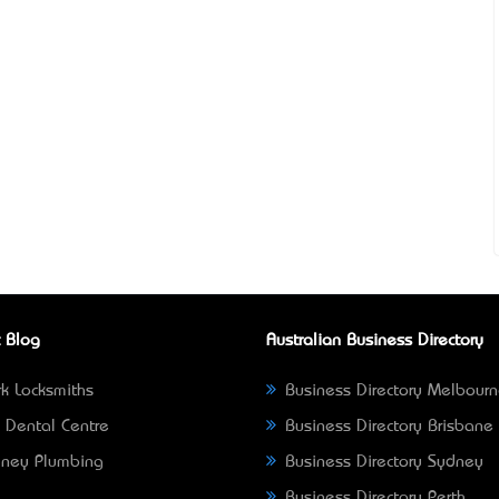
 Blog
Australian Business Directory
k Locksmiths
Business Directory Melbour
 Dental Centre
Business Directory Brisbane
ney Plumbing
Business Directory Sydney
Business Directory Perth