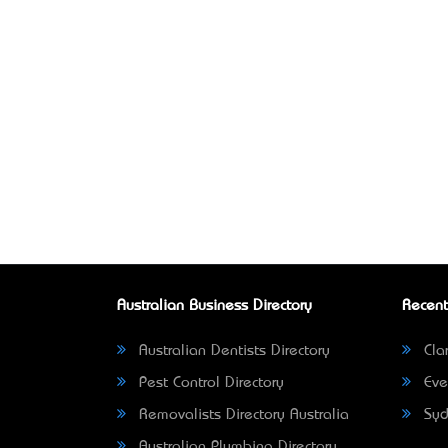
Australian Business Directory
Recent
Australian Dentists Directory
Clar
Pest Control Directory
Eve
Removalists Directory Australia
Syd
Australian Plumbing Directory