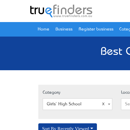
Home
Business
Register business
Categ
Best G
Category
Loca
Girls' High School
Se
Sort By Recently Viewed