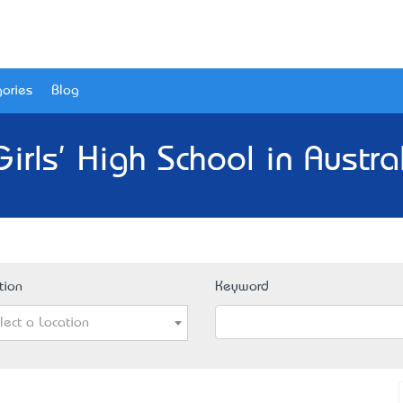
ories
Blog
irls' High School in Austra
tion
Keyword
lect a Location