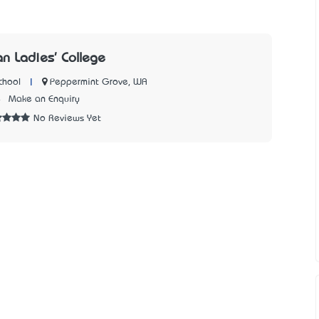
an Ladies' College
|
Peppermint Grove, WA
chool
4
Make an Enquiry
No Reviews Yet