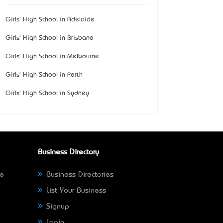
Girls' High School in Adelaide
Girls' High School in Brisbane
Girls' High School in Melbourne
Girls' High School in Perth
Girls' High School in Sydney
Business Directory
ne
Business Directories
List Your Business
Signup
Login