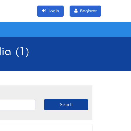
Login
Register
lia (1)