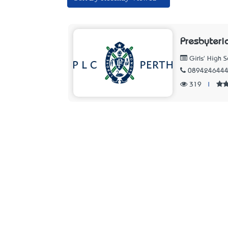
Presbyteri
Girls' High S
089424644
319
|