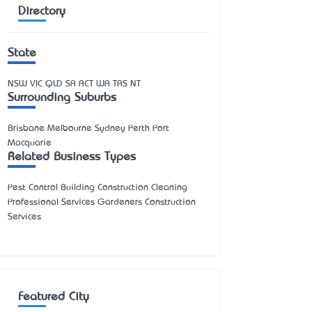
Directory
State
NSW
VIC
QLD
SA
ACT
WA
TAS
NT
Surrounding Suburbs
Brisbane Melbourne Sydney Perth Port
Macquarie
Related Business Types
Pest Control Building Construction Cleaning
Professional Services Gardeners Construction
Services
Featured City