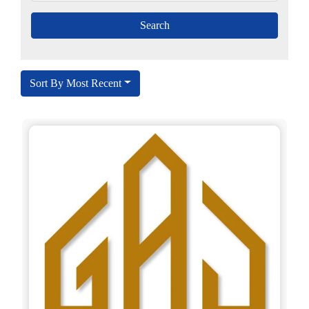
Sort By Most Recent