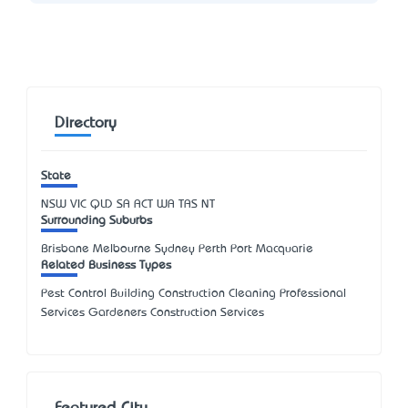
Directory
State
NSW
VIC
QLD
SA
ACT
WA
TAS
NT
Surrounding Suburbs
Brisbane Melbourne Sydney Perth Port Macquarie
Related Business Types
Pest Control Building Construction Cleaning Professional
Services Gardeners Construction Services