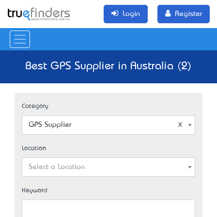
Login
Register
Best GPS Supplier in Australia (2)
Category
GPS Supplier
Location
Select a Location
Keyword