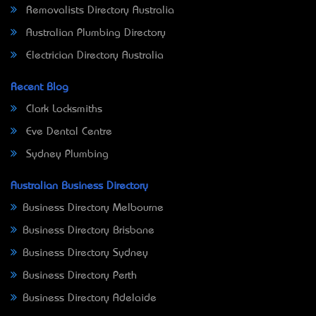
Removalists Directory Australia
Australian Plumbing Directory
Electrician Directory Australia
Recent Blog
Clark Locksmiths
Eve Dental Centre
Sydney Plumbing
Australian Business Directory
Business Directory Melbourne
Business Directory Brisbane
Business Directory Sydney
Business Directory Perth
Business Directory Adelaide