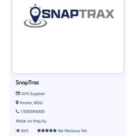
SnapTrax
GPS Supplier
Forster, NSW
1300383000
Make an Enquiry
265
No Reviews Yet