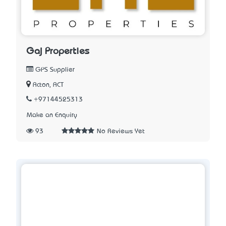
Gaj Properties
GPS Supplier
Acton, ACT
+97144525313
Make an Enquiry
93
No Reviews Yet