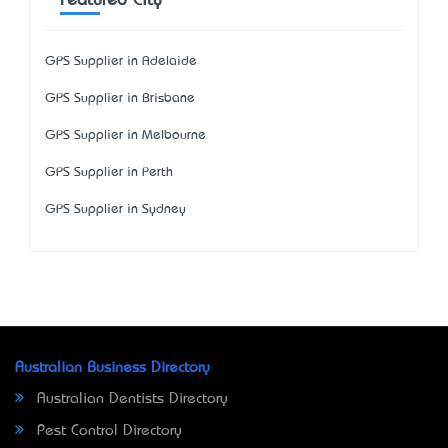
Featured City
GPS Supplier in Adelaide
GPS Supplier in Brisbane
GPS Supplier in Melbourne
GPS Supplier in Perth
GPS Supplier in Sydney
Australian Business Directory
Australian Dentists Directory
Pest Control Directory