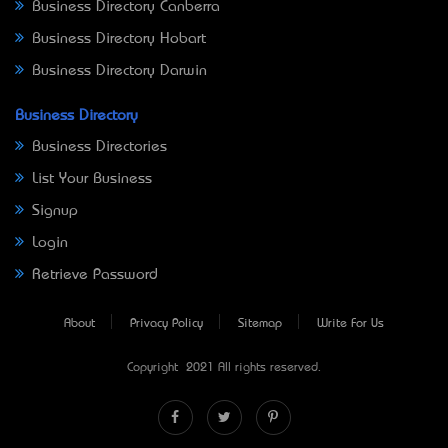
Business Directory Canberra
Business Directory Hobart
Business Directory Darwin
Business Directory
Business Directories
List Your Business
Signup
Login
Retrieve Password
About
Privacy Policy
Sitemap
Write For Us
Copyright © 2021 All rights reserved.