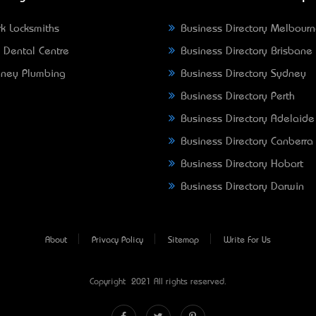
k Locksmiths
Business Directory Melbour
 Dental Centre
Business Directory Brisbane
ney Plumbing
Business Directory Sydney
Business Directory Perth
Business Directory Adelaide
Business Directory Canberra
Business Directory Hobart
Business Directory Darwin
About
Privacy Policy
Sitemap
Write For Us
Copyright © 2021 All rights reserved.