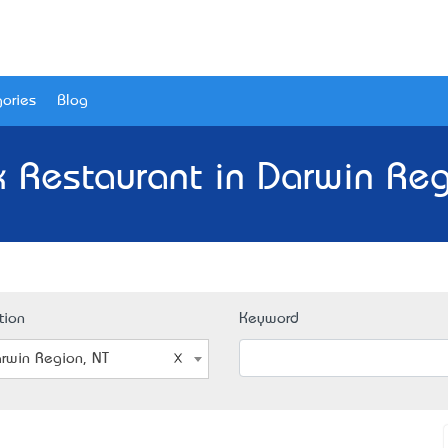
ories
Blog
 Restaurant in Darwin Reg
tion
Keyword
rwin Region, NT