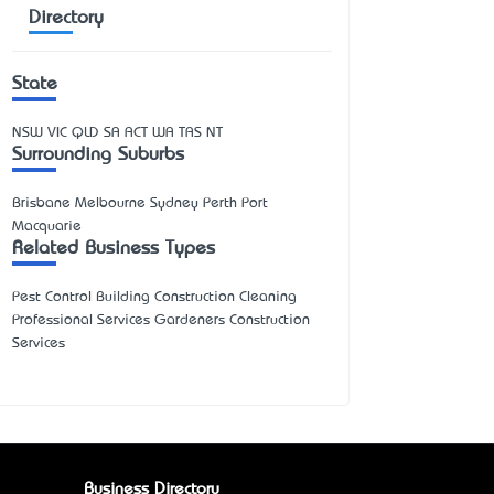
Directory
State
NSW
VIC
QLD
SA
ACT
WA
TAS
NT
Surrounding Suburbs
Brisbane Melbourne Sydney Perth Port
Macquarie
Related Business Types
Pest Control Building Construction Cleaning
Professional Services Gardeners Construction
Services
Business Directory