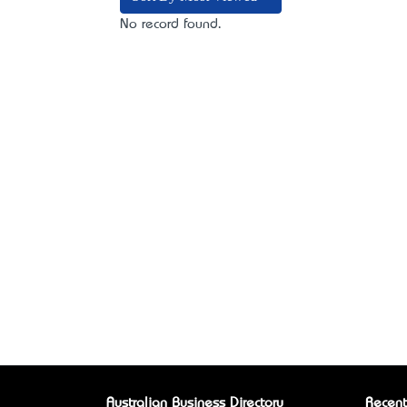
No record found.
Australian Business Directory
Recent