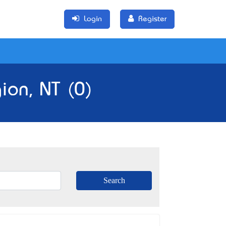
Login
Register
ion, NT (0)