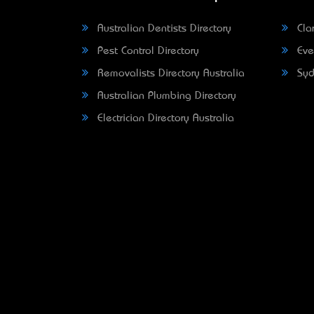
Australian Dentists Directory
Clar
Pest Control Directory
Eve
Removalists Directory Australia
Syd
Australian Plumbing Directory
Electrician Directory Australia