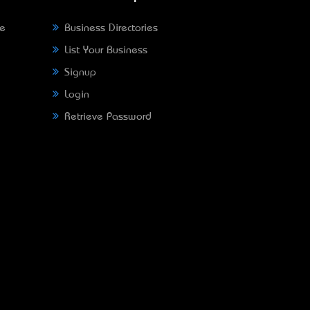
ne
Business Directories
List Your Business
Signup
Login
Retrieve Password