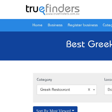
Home
Business
Register business
Categ
Best Greek
Category
Loca
Greek Restaurant
Da
Sort By Most Viewed