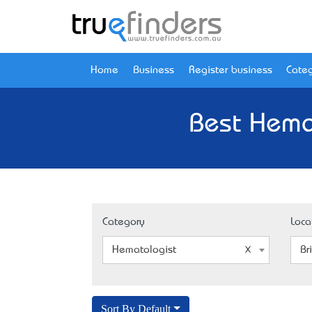
Home
Business
Register business
Categ
Best Hema
Category
Loca
Hematologist
Br
Sort By Default