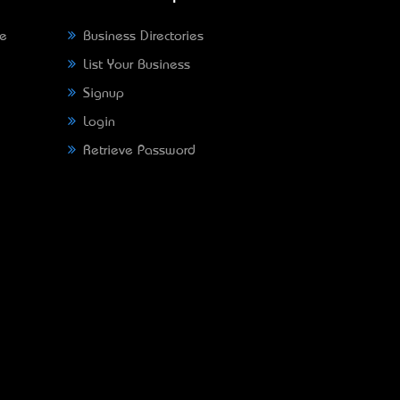
ne
Business Directories
List Your Business
Signup
Login
Retrieve Password