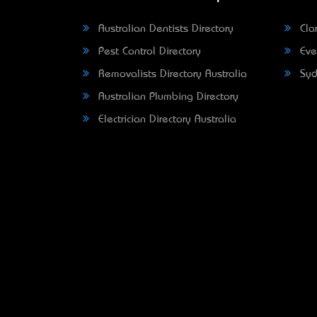
Australian Dentists Directory
Clar
Pest Control Directory
Eve
Removalists Directory Australia
Syd
Australian Plumbing Directory
Electrician Directory Australia