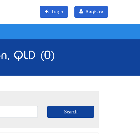
Login
Register
n, QLD (0)