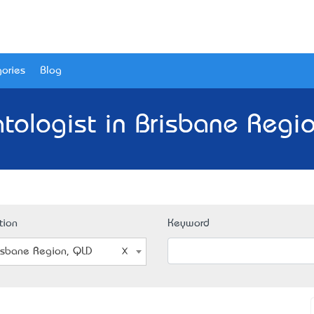
ories
Blog
tologist in Brisbane Regio
tion
Keyword
isbane Region, QLD