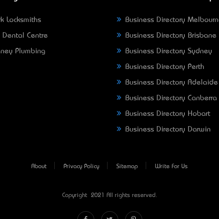
k Locksmiths
Business Directory Melbour
 Dental Centre
Business Directory Brisbane
ney Plumbing
Business Directory Sydney
Business Directory Perth
Business Directory Adelaide
Business Directory Canberra
Business Directory Hobart
Business Directory Darwin
About
Privacy Policy
Sitemap
Write For Us
Copyright © 2021 All rights reserved.