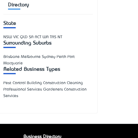
Directory
State
NSW
VIC
QLD
SA
ACT
WA
TAS
NT
Surrounding Suburbs
Brisbane Melbourne Sydney Perth Port
Macquarie
Related Business Types
Pest Control Building Construction Cleaning
Professional Services Gardeners Construction
Services
Business Directory