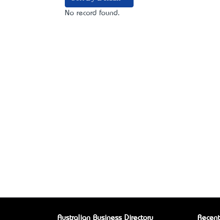
No record found.
Australian Business Directory
Recent