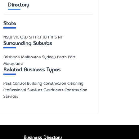
Directory
State
NSW
VIC
QLD
SA
ACT
WA
TAS
NT
Surrounding Suburbs
Brisbane Melbourne Sydney Perth Port
Macquarie
Related Business Types
Pest Control Building Construction Cleaning
Professional Services Gardeners Construction
Services
Business Directory