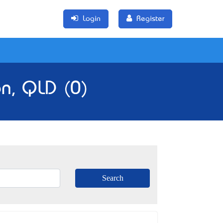
Login
Register
n, QLD (0)