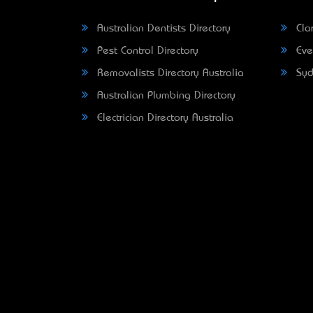
Australian Dentists Directory
Clar
Pest Control Directory
Eve
Removalists Directory Australia
Syd
Australian Plumbing Directory
Electrician Directory Australia