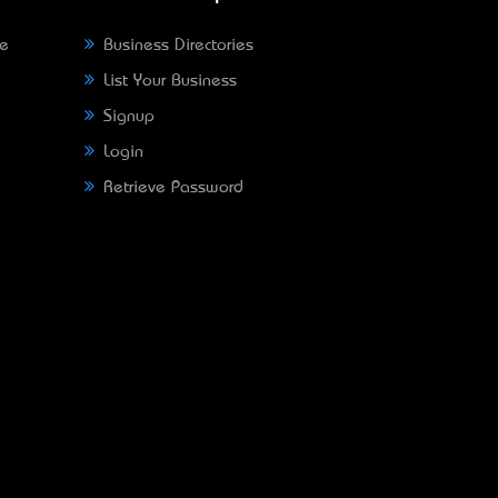
ne
Business Directories
List Your Business
Signup
Login
Retrieve Password