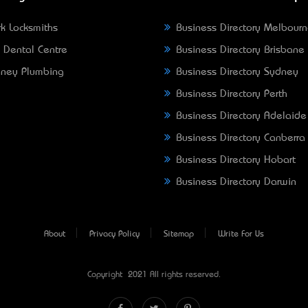
k Locksmiths
Business Directory Melbour
 Dental Centre
Business Directory Brisbane
ney Plumbing
Business Directory Sydney
Business Directory Perth
Business Directory Adelaide
Business Directory Canberra
Business Directory Hobart
Business Directory Darwin
About
Privacy Policy
Sitemap
Write For Us
Copyright © 2021 All rights reserved.