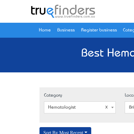
Home
Business
Register business
Categ
Best Hema
Category
Loca
Hematologist
Br
Sort By Most Recent