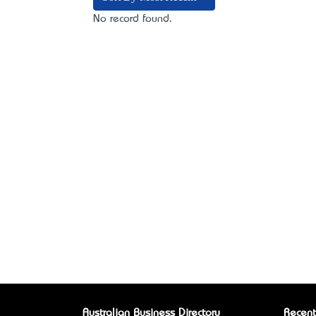
No record found.
Australian Business Directory
Recent