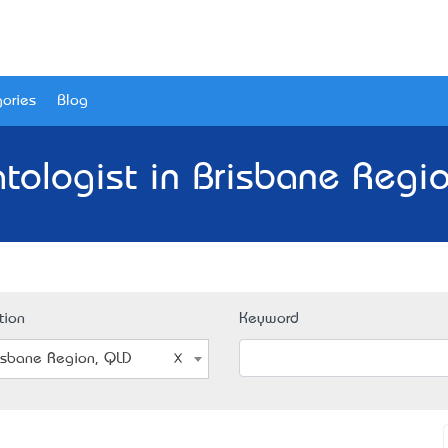
ories
Blog
tologist in Brisbane Regio
tion
Keyword
isbane Region, QLD