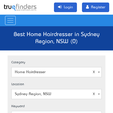
Login
Register
Best Home Hairdresser in Sydney
Region, NSW (0)
Category
Home Hairdresser
Location
Sydney Region, NSW
Keyword