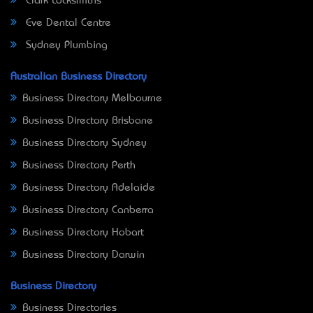
Clark Locksmiths
Eve Dental Centre
Sydney Plumbing
Australian Business Directory
Business Directory Melbourne
Business Directory Brisbane
Business Directory Sydney
Business Directory Perth
Business Directory Adelaide
Business Directory Canberra
Business Directory Hobart
Business Directory Darwin
Business Directory
Business Directories