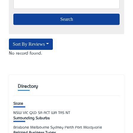
Sort By Reviews
No record found.
Directory
State
NSW
VIC
QLD
SA
ACT
WA
TAS
NT
Surrounding Suburbs
Brisbane Melbourne Sydney Perth Port Macquarie
Related Business Types