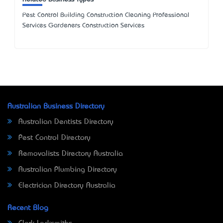
Pest Control Building Construction Cleaning Professional
Services Gardeners Construction Services
Australian Business Directory
Australian Dentists Directory
Pest Control Directory
Removalists Directory Australia
Australian Plumbing Directory
Electrician Directory Australia
Recent Blog