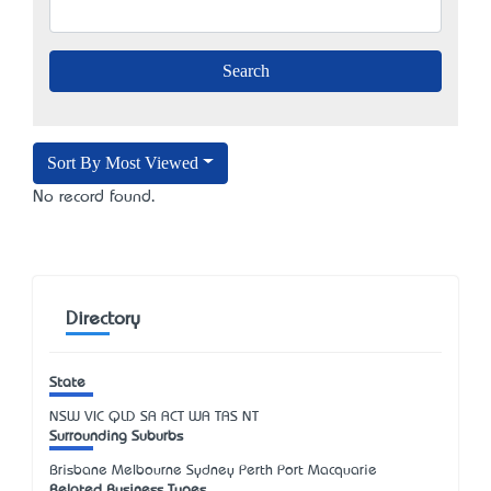
Sort By Most Viewed
No record found.
Directory
State
NSW
VIC
QLD
SA
ACT
WA
TAS
NT
Surrounding Suburbs
Brisbane Melbourne Sydney Perth Port Macquarie
Related Business Types