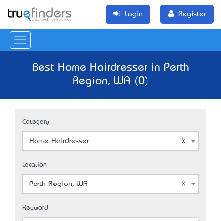
Login
Register
Best Home Hairdresser in Perth
Region, WA (0)
Category
Home Hairdresser
Location
Perth Region, WA
Keyword