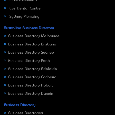
Clark Locksmiths
Eve Dental Centre
Sydney Plumbing
Australian Business Directory
Business Directory Melbourne
Business Directory Brisbane
Business Directory Sydney
Business Directory Perth
Business Directory Adelaide
Business Directory Canberra
Business Directory Hobart
Business Directory Darwin
Business Directory
Business Directories