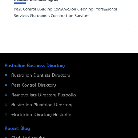
Pest Control Building Construction Cleaning Professional
Services Gardeners Construction Services
Australian Business Directory
Australian Dentists Directory
Pest Control Directory
Removalists Directory Australia
Australian Plumbing Directory
Electrician Directory Australia
Recent Blog