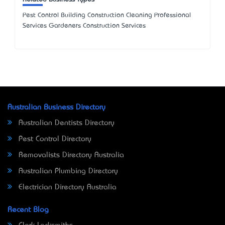
Pest Control Building Construction Cleaning Professional
Services Gardeners Construction Services
Australian Business Directory
Australian Dentists Directory
Pest Control Directory
Removalists Directory Australia
Australian Plumbing Directory
Electrician Directory Australia
Recent Blog