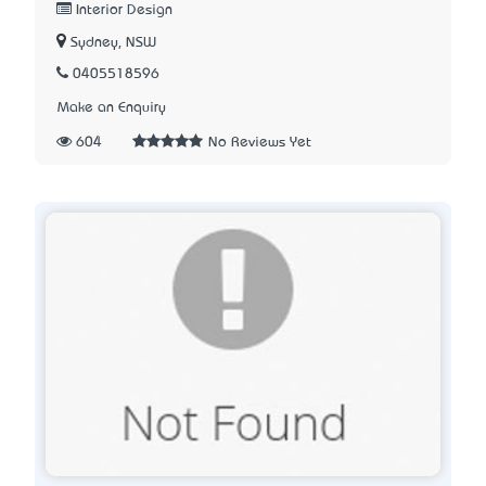
Interior Design
Sydney, NSW
0405518596
Make an Enquiry
604
No Reviews Yet