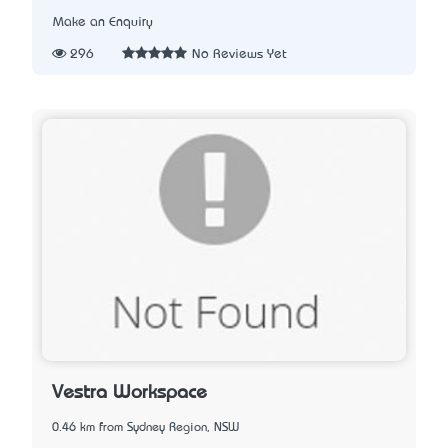
Make an Enquiry
296
No Reviews Yet
Vestra Workspace
0.46 km from Sydney Region, NSW