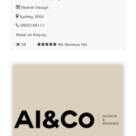
Interior Design
Sydney, NSW
0403144111
Make an Enquiry
54
No Reviews Yet