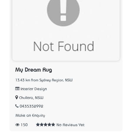
My Dream Rug
13.43 km from Sydney Region, NSW
Interior Design
Chullora, NSW
0435352992
Make an Enquiry
150
No Reviews Yet