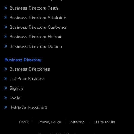
Business Directory Perth
Business Directory Adelaide
Business Directory Canberra
Business Directory Hobart
Business Directory Darwin
Business Directory
Business Directories
List Your Business
Signup
Login
Retrieve Password
About
Privacy Policy
Sitemap
Write For Us