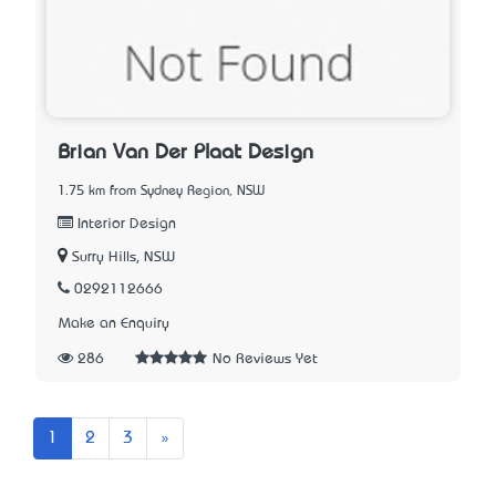
Brian Van Der Plaat Design
1.75 km from Sydney Region, NSW
Interior Design
Surry Hills, NSW
0292112666
Make an Enquiry
286
No Reviews Yet
Next
1
2
3
»