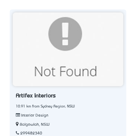
Artifex Interiors
10.91 km from Sydney Region, NSW
Interior Design
Balgowlah, NSW
299482340