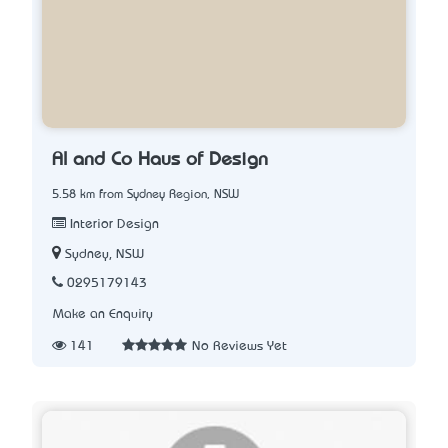
Al and Co Haus of Design
5.58 km from Sydney Region, NSW
Interior Design
Sydney, NSW
0295179143
Make an Enquiry
141
No Reviews Yet