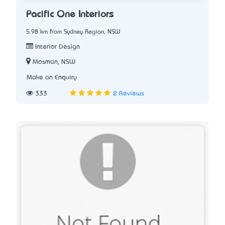
Pacific One Interiors
5.98 km from Sydney Region, NSW
Interior Design
Mosman, NSW
Make an Enquiry
333
2 Reviews