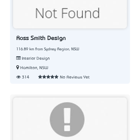
Ross Smith Design
116.89 km from Sydney Region, NSW
Interior Design
Hamilton, NSW
314
No Reviews Yet