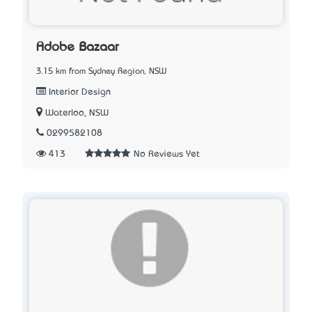
Adobe Bazaar
3.15 km from Sydney Region, NSW
Interior Design
Waterloo, NSW
0299582108
413
No Reviews Yet