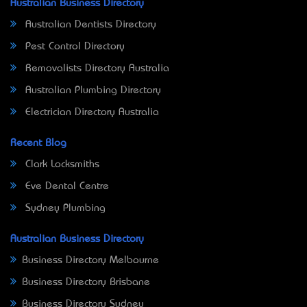
Australian Business Directory
Australian Dentists Directory
Pest Control Directory
Removalists Directory Australia
Australian Plumbing Directory
Electrician Directory Australia
Recent Blog
Clark Locksmiths
Eve Dental Centre
Sydney Plumbing
Australian Business Directory
Business Directory Melbourne
Business Directory Brisbane
Business Directory Sydney