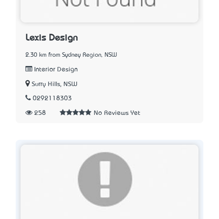
Lexis Design
2.30 km from Sydney Region, NSW
Interior Design
Surry Hills, NSW
0292118303
258
No Reviews Yet