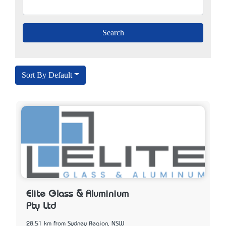
Sort By Default
Elite Glass & Aluminium
Pty Ltd
28.51 km from Sydney Region, NSW