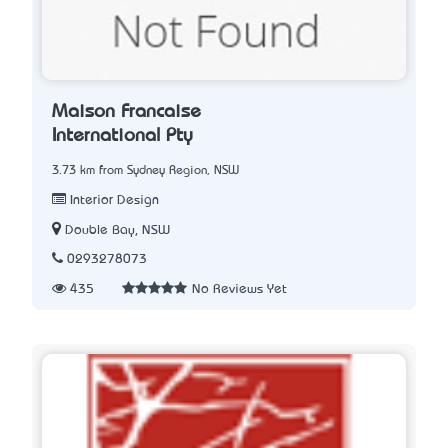
Maison Francaise
International Pty
3.73 km from Sydney Region, NSW
Interior Design
Double Bay, NSW
0293278073
435
No Reviews Yet