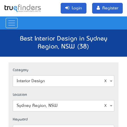
Login
Register
Best Interior Design in Sydney
Region, NSW (38)
Category
Interior Design
Location
Sydney Region, NSW
Keyword