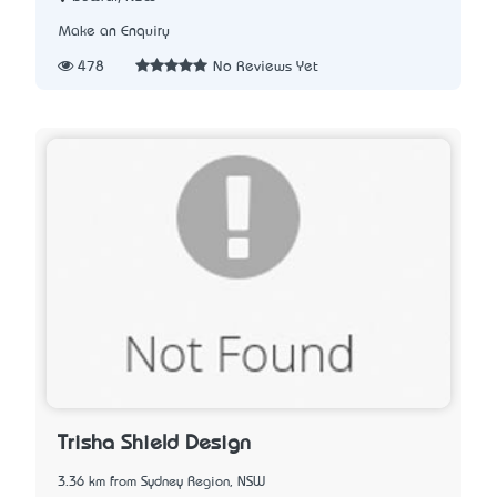
Make an Enquiry
478
No Reviews Yet
Trisha Shield Design
3.36 km from Sydney Region, NSW