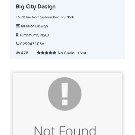
Big City Design
16.72 km from Sydney Region, NSW
Interior Design
Turramurra, NSW
0299431036
478
No Reviews Yet