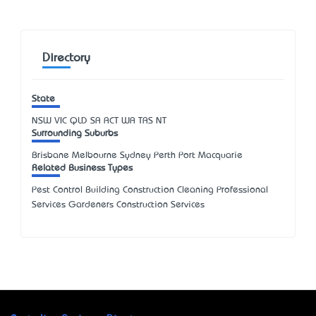
Directory
State
NSW
VIC
QLD
SA
ACT
WA
TAS
NT
Surrounding Suburbs
Brisbane Melbourne Sydney Perth Port Macquarie
Related Business Types
Pest Control Building Construction Cleaning Professional
Services Gardeners Construction Services