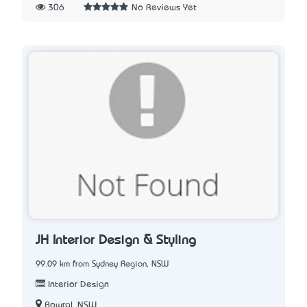
306
No Reviews Yet
JH Interior Design & Styling
99.09 km from Sydney Region, NSW
Interior Design
Bowral, NSW