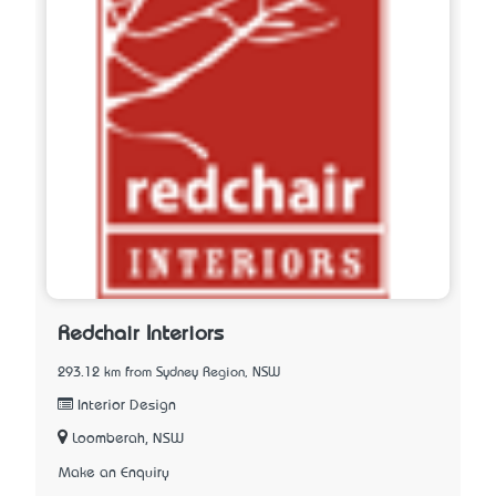
Redchair Interiors
293.12 km from Sydney Region, NSW
Interior Design
Loomberah, NSW
Make an Enquiry