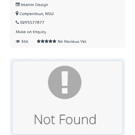
Interior Design
Camperdown, NSW
0295577877
Make an Enquiry
366
No Reviews Yet