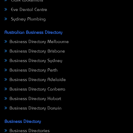
Clark Locksmiths
Eve Dental Centre
Sydney Plumbing
Australian Business Directory
Business Directory Melbourne
Business Directory Brisbane
Business Directory Sydney
Business Directory Perth
Business Directory Adelaide
Business Directory Canberra
Business Directory Hobart
Business Directory Darwin
Business Directory
Business Directories