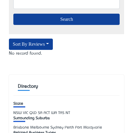
Sort By Reviews
No record found.
Directory
State
NSW
VIC
QLD
SA
ACT
WA
TAS
NT
Surrounding Suburbs
Brisbane Melbourne Sydney Perth Port Macquarie
Related Business Types