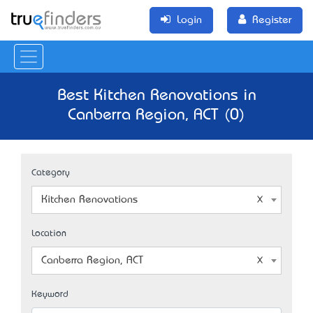
Login
Register
Best Kitchen Renovations in
Canberra Region, ACT (0)
Category
Kitchen Renovations
Location
Canberra Region, ACT
Keyword