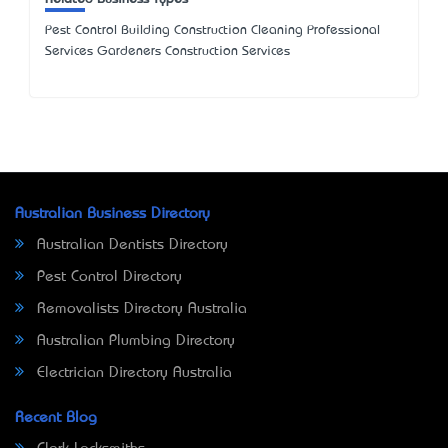
Pest Control Building Construction Cleaning Professional
Services Gardeners Construction Services
Australian Business Directory
Australian Dentists Directory
Pest Control Directory
Removalists Directory Australia
Australian Plumbing Directory
Electrician Directory Australia
Recent Blog