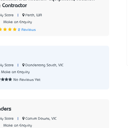
 Contractor
|
Perth, WA
ly Store
5
Make an Enquiry
2 Reviews
|
Dandenong South, VIC
ly Store
Make an Enquiry
No Reviews Yet
nders
|
Carrum Downs, VIC
ly Store
7
Make an Enquiry