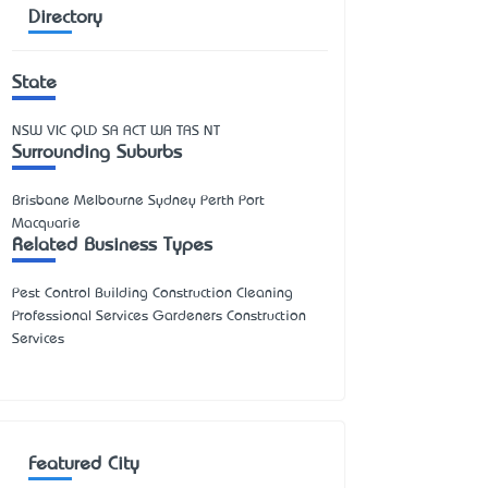
Directory
State
NSW
VIC
QLD
SA
ACT
WA
TAS
NT
Surrounding Suburbs
Brisbane Melbourne Sydney Perth Port
Macquarie
Related Business Types
Pest Control Building Construction Cleaning
Professional Services Gardeners Construction
Services
Featured City