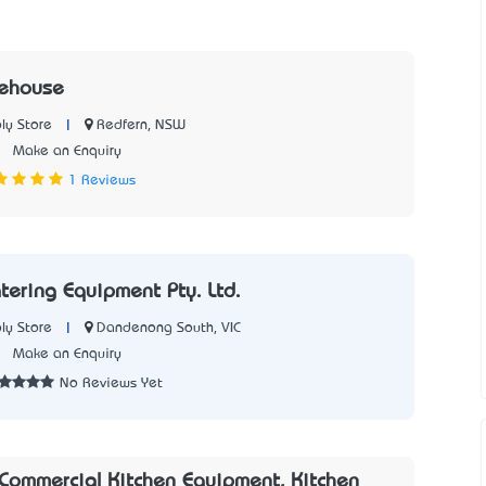
rehouse
|
Redfern, NSW
ly Store
5
Make an Enquiry
1 Reviews
tering Equipment Pty. Ltd.
|
Dandenong South, VIC
ly Store
7
Make an Enquiry
No Reviews Yet
- Commercial Kitchen Equipment, Kitchen