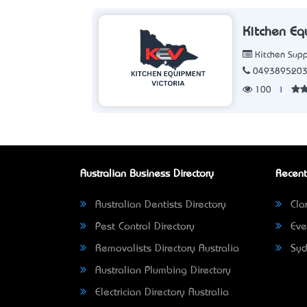
Kitchen Eq
Kitchen Supp
049389520
100
|
Australian Business Directory
Recent
Australian Dentists Directory
Clar
Pest Control Directory
Eve
Removalists Directory Australia
Syd
Australian Plumbing Directory
Electrician Directory Australia