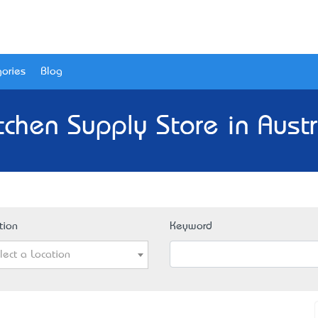
ories
Blog
tchen Supply Store in Austr
tion
Keyword
lect a Location