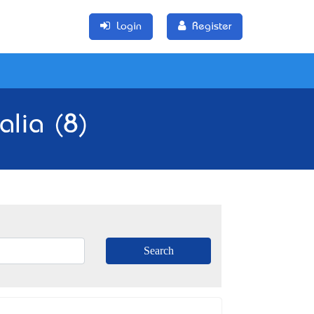
Login
Register
alia (8)