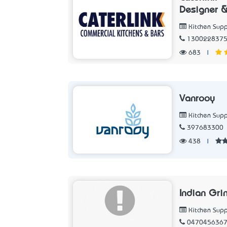
Designer &
Kitchen Supp
130022837
683
|
Vanrooy
Kitchen Supp
397683300
438
|
Indian Gri
Kitchen Supp
047045636