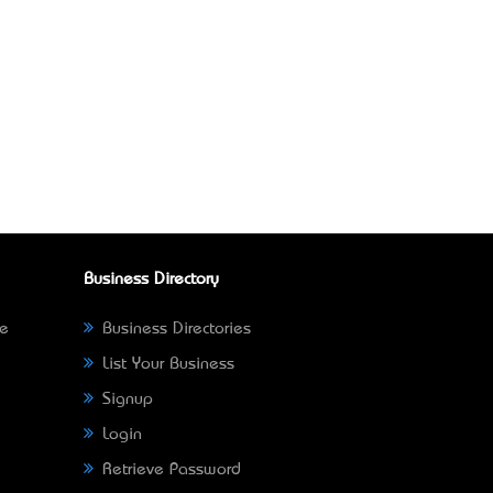
Business Directory
ne
Business Directories
List Your Business
Signup
Login
Retrieve Password