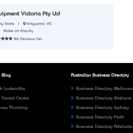
uipment Victoria Pty Ltd
|
Ringwood, VIC
ly Store
3
Make an Enquiry
No Reviews Yet
 Blog
Australian Business Directory
k Locksmiths
Business Directory Melbour
 Dental Centre
Business Directory Brisbane
ney Plumbing
Business Directory Sydney
Business Directory Perth
Business Directory Adelaide