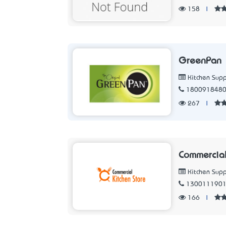
158
|
GreenPan
Kitchen Supp
180091848
267
|
Commercial
Kitchen Supp
130011190
166
|