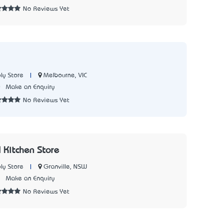
No Reviews Yet
|
Melbourne, VIC
ly Store
0
Make an Enquiry
No Reviews Yet
 Kitchen Store
|
Granville, NSW
ly Store
1
Make an Enquiry
No Reviews Yet