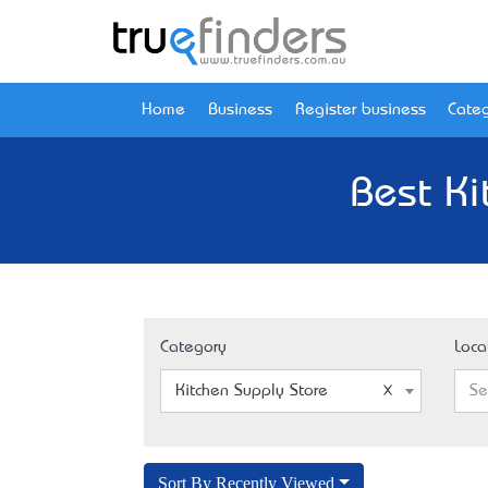
Home
Business
Register business
Categ
Best Ki
Category
Loca
Kitchen Supply Store
Se
Sort By Recently Viewed