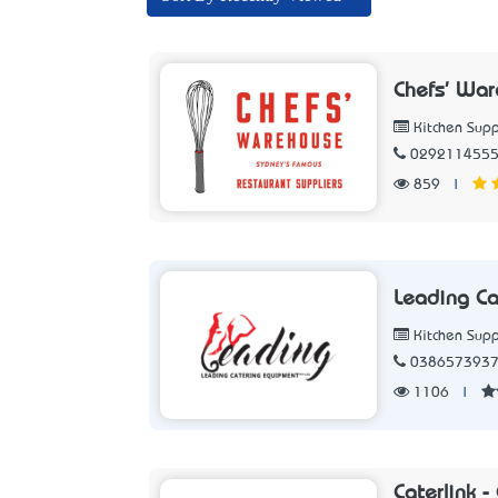
Chefs' Wa
Kitchen Supp
029211455
859
|
Leading Ca
Kitchen Supp
038657393
1106
|
Caterlink 