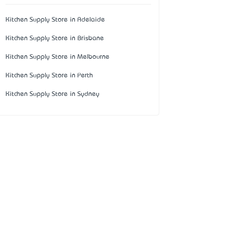
Kitchen Supply Store in Adelaide
Kitchen Supply Store in Brisbane
Kitchen Supply Store in Melbourne
Kitchen Supply Store in Perth
Kitchen Supply Store in Sydney